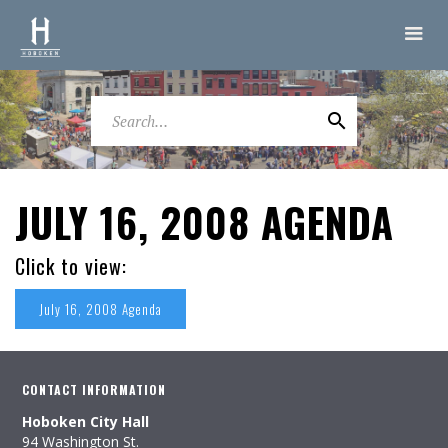
JULY 16, 2008 AGENDA
Click to view:
July 16, 2008 Agenda
CONTACT INFORMATION
Hoboken City Hall
94 Washington St.