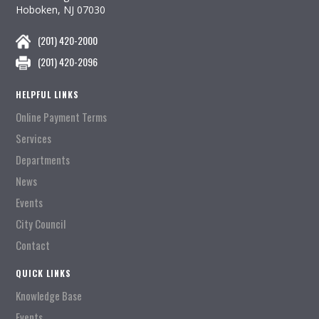
Hoboken, NJ 07030
(201) 420-2000
(201) 420-2096
HELPFUL LINKS
Online Payment Terms
Services
Departments
News
Events
City Council
Contact
QUICK LINKS
Knowledge Base
Events