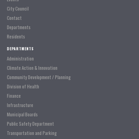
City Council
Contact
Departments
Residents
DEPARTMENTS
Administration
Climate Action & Innovation
Community Development / Planning
Division of Health
Finance
Infrastructure
Municipal Boards
Public Safety Department
Transportation and Parking