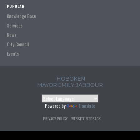
POPULAR
Knowledge Base
Services
News
City Council
Events
HOBOKEN
MAYOR EMILY JABBOUR
Powered by
Translate
PRIVACY POLICY
WEBSITE FEEDBACK