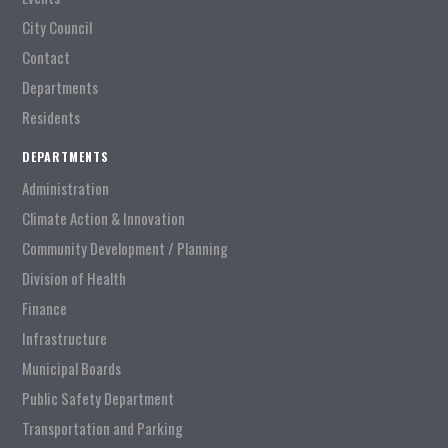
City Council
Contact
Departments
Residents
DEPARTMENTS
Administration
Climate Action & Innovation
Community Development / Planning
Division of Health
Finance
Infrastructure
Municipal Boards
Public Safety Department
Transportation and Parking