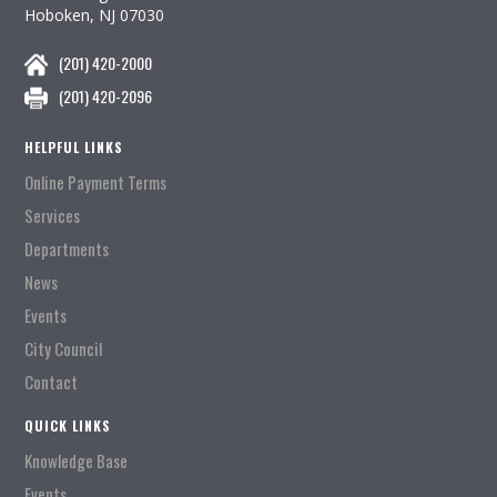
Hoboken, NJ 07030
(201) 420-2000
(201) 420-2096
HELPFUL LINKS
Online Payment Terms
Services
Departments
News
Events
City Council
Contact
QUICK LINKS
Knowledge Base
Events