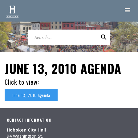
JUNE 13, 2010 AGENDA
Click to view:
June 13, 2010 Agenda
CONTACT INFORMATION
Hoboken City Hall
94 Washington St.