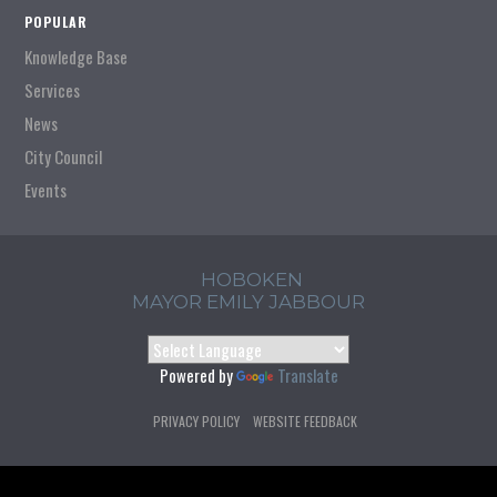
POPULAR
Knowledge Base
Services
News
City Council
Events
HOBOKEN
MAYOR EMILY JABBOUR
Powered by
Translate
PRIVACY POLICY
WEBSITE FEEDBACK