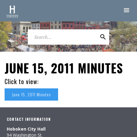
JUNE 15, 2011 MINUTES
Click to view:
June 15, 2011 Minutes
CONTACT INFORMATION
Hoboken City Hall
94 Washington St.