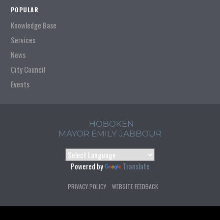
POPULAR
Knowledge Base
Services
News
City Council
Events
HOBOKEN
MAYOR EMILY JABBOUR
Powered by
Translate
PRIVACY POLICY
WEBSITE FEEDBACK