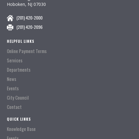
Hoboken, NJ 07030
(201) 420-2000
(201) 420-2096
HELPFUL LINKS
Online Payment Terms
Services
Departments
News
Events
City Council
Contact
QUICK LINKS
Knowledge Base
Events