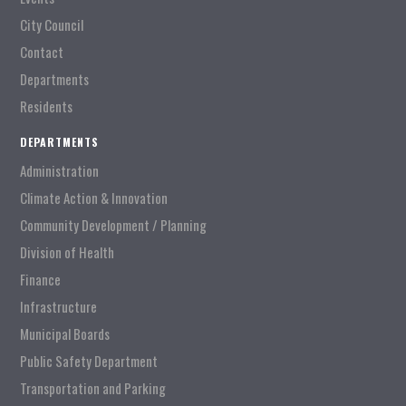
City Council
Contact
Departments
Residents
DEPARTMENTS
Administration
Climate Action & Innovation
Community Development / Planning
Division of Health
Finance
Infrastructure
Municipal Boards
Public Safety Department
Transportation and Parking