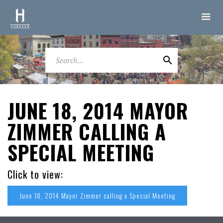
JUNE 18, 2014 MAYOR
ZIMMER CALLING A
SPECIAL MEETING
Click to view:
June 18, 2014 Mayor Zimmer calling a Special Meeting