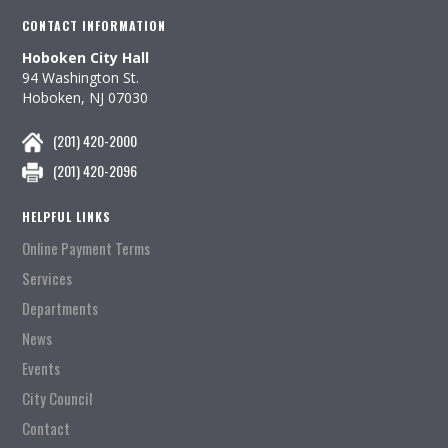
CONTACT INFORMATION
Hoboken City Hall
94 Washington St.
Hoboken, NJ 07030
(201) 420-2000
(201) 420-2096
HELPFUL LINKS
Online Payment Terms
Services
Departments
News
Events
City Council
Contact