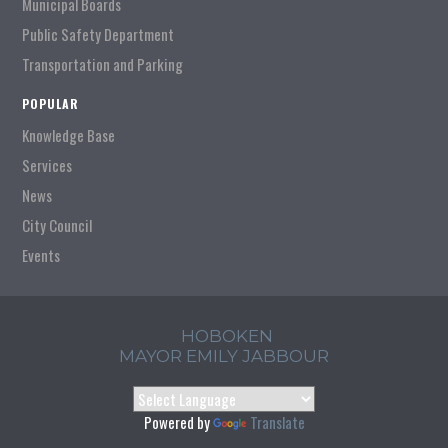
Municipal Boards
Public Safety Department
Transportation and Parking
POPULAR
Knowledge Base
Services
News
City Council
Events
HOBOKEN
MAYOR EMILY JABBOUR
Powered by
Translate