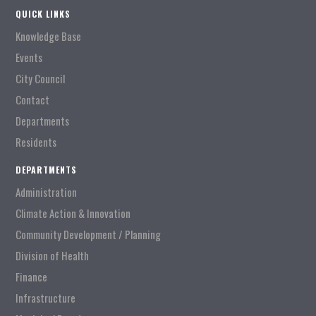
QUICK LINKS
Knowledge Base
Events
City Council
Contact
Departments
Residents
DEPARTMENTS
Administration
Climate Action & Innovation
Community Development / Planning
Division of Health
Finance
Infrastructure