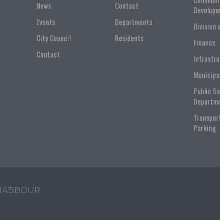
News
Contact
Developm
Events
Departments
Division 
City Council
Residents
Finance
Contact
Infrastr
Municipa
Public S
Departm
Transpor
Parking
 JABBOUR