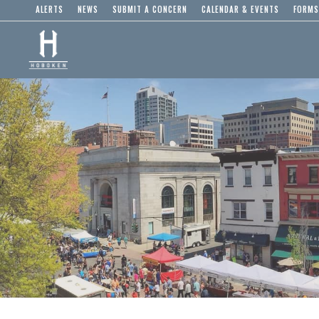
ALERTS
NEWS
SUBMIT A CONCERN
CALENDAR & EVENTS
FORMS