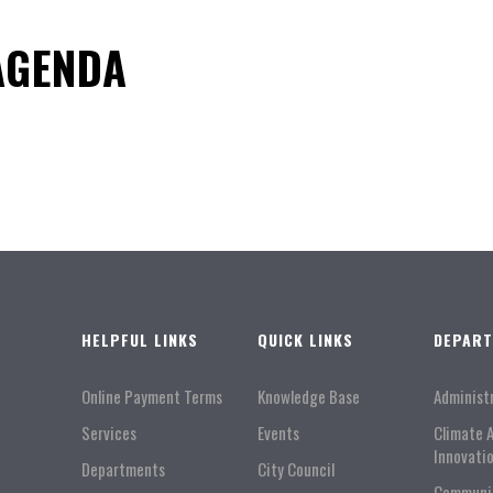
 AGENDA
HELPFUL LINKS
QUICK LINKS
DEPAR
Online Payment Terms
Knowledge Base
Administ
Services
Events
Climate 
Innovati
Departments
City Council
Communi