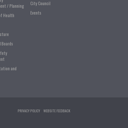
City Council
ent / Planning
Events
of Health
ucture
l Boards
afety
ent
tation and
PRIVACY POLICY
WEBSITE FEEDBACK