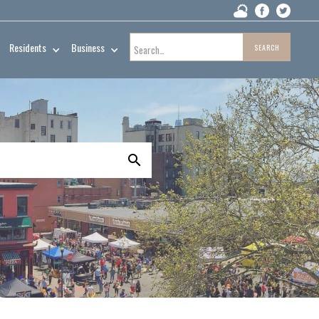
Residents
Business