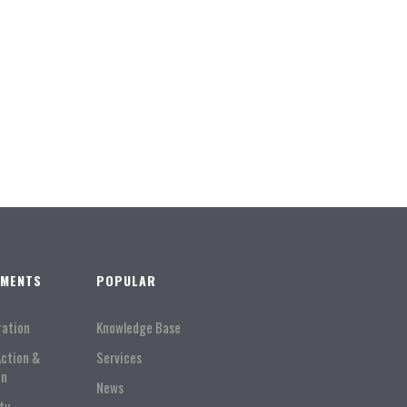
TMENTS
POPULAR
ration
Knowledge Base
Action &
Services
on
News
ty