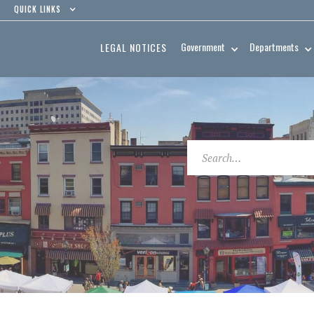
QUICK LINKS
Government
Departments
LEGAL NOTICES