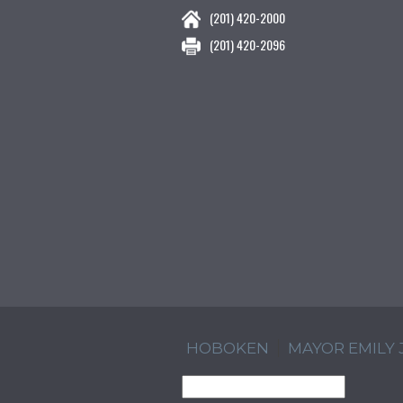
(201) 420-2000
(201) 420-2096
HOBOKEN
MAYOR EMILY