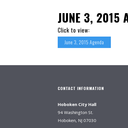
JUNE 3, 2015
Click to view:
June 3, 2015 Agenda
CONTACT INFORMATION
Hoboken City Hall
94 Washington St.
Hoboken, NJ 07030