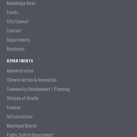
Knowledge Base
Events
City Council
Contact
Departments
Residents
DEPARTMENTS
Administration
Climate Action & Innovation
Community Development / Planning
Division of Health
Finance
Infrastructure
Municipal Boards
Public Safety Department