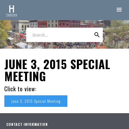
JUNE 3, 2015 SPECIAL
MEETING
Click to view:
June 3, 2015 Special Meeting
CONTACT INFORMATION