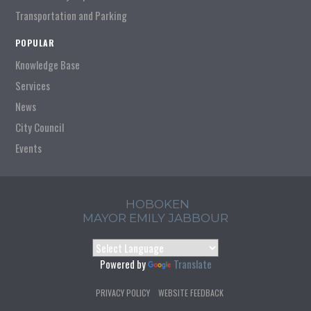
Transportation and Parking
POPULAR
Knowledge Base
Services
News
City Council
Events
HOBOKEN
MAYOR EMILY JABBOUR
Powered by
Translate
PRIVACY POLICY
WEBSITE FEEDBACK