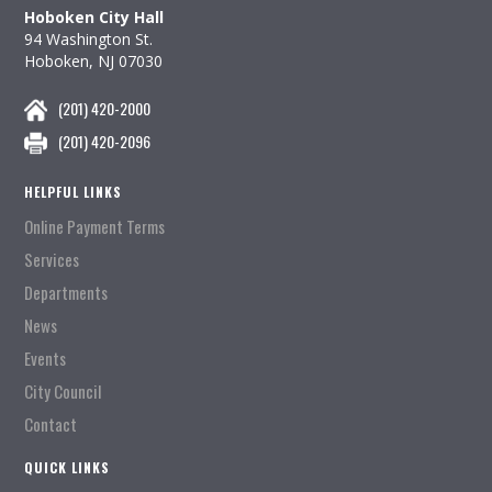
Hoboken City Hall
94 Washington St.
Hoboken, NJ 07030
(201) 420-2000
(201) 420-2096
HELPFUL LINKS
Online Payment Terms
Services
Departments
News
Events
City Council
Contact
QUICK LINKS