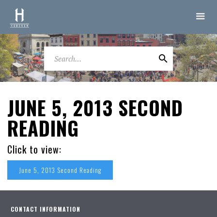
JUNE 5, 2013 SECOND
READING
Click to view:
June 5, 2013 Second Reading
CONTACT INFORMATION