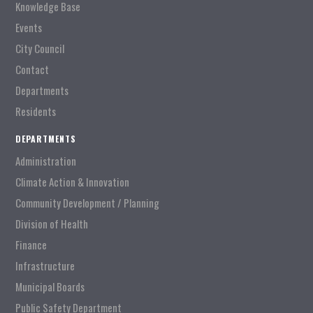
Knowledge Base
Events
City Council
Contact
Departments
Residents
DEPARTMENTS
Administration
Climate Action & Innovation
Community Development / Planning
Division of Health
Finance
Infrastructure
Municipal Boards
Public Safety Department