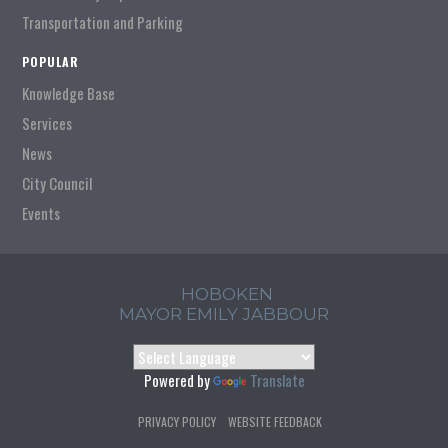
Transportation and Parking
POPULAR
Knowledge Base
Services
News
City Council
Events
HOBOKEN
MAYOR EMILY JABBOUR
Powered by
Translate
PRIVACY POLICY
WEBSITE FEEDBACK