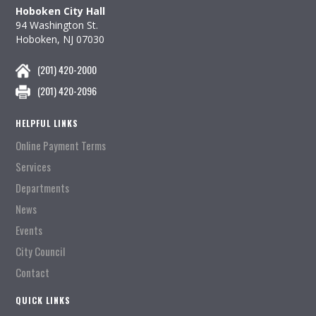
Hoboken City Hall
94 Washington St.
Hoboken, NJ 07030
(201) 420-2000
(201) 420-2096
HELPFUL LINKS
Online Payment Terms
Services
Departments
News
Events
City Council
Contact
QUICK LINKS