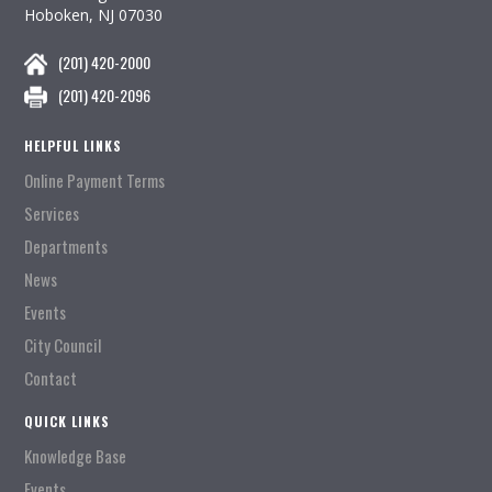
Hoboken, NJ 07030
(201) 420-2000
(201) 420-2096
HELPFUL LINKS
Online Payment Terms
Services
Departments
News
Events
City Council
Contact
QUICK LINKS
Knowledge Base
Events