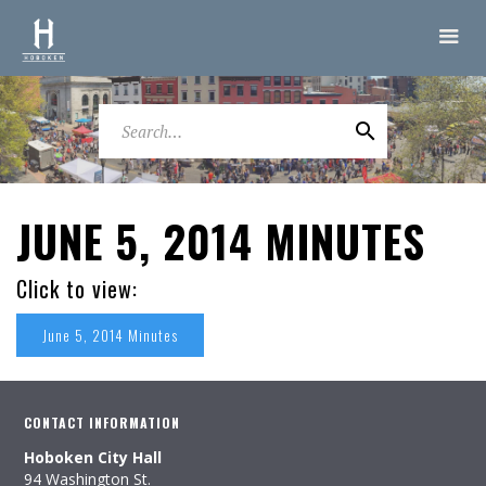
JUNE 5, 2014 MINUTES
Click to view:
June 5, 2014 Minutes
CONTACT INFORMATION
Hoboken City Hall
94 Washington St.