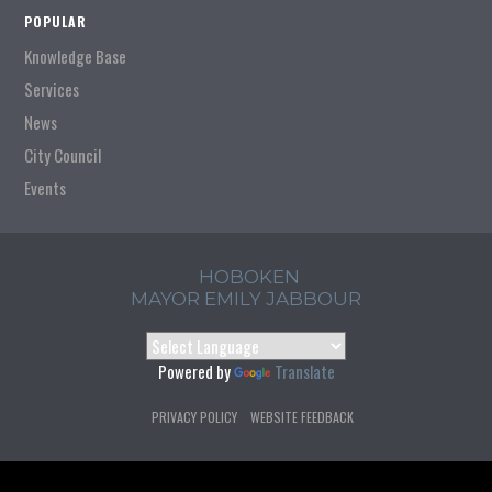
POPULAR
Knowledge Base
Services
News
City Council
Events
HOBOKEN
MAYOR EMILY JABBOUR
Powered by
Translate
PRIVACY POLICY
WEBSITE FEEDBACK