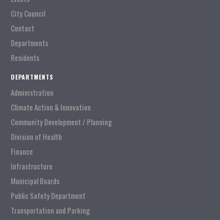
City Council
Contact
Departments
Residents
DEPARTMENTS
Administration
Climate Action & Innovation
Community Development / Planning
Division of Health
Finance
Infrastructure
Municipal Boards
Public Safety Department
Transportation and Parking