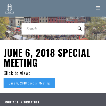
JUNE 6, 2018 SPECIAL
MEETING
Click to view:
June 6, 2018 Special Meeting
CONTACT INFORMATION