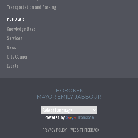
Transportation and Parking
POPULAR
Knowledge Base
Services
News
City Council
Events
HOBOKEN
MAYOR EMILY JABBOUR
Powered by
Translate
PRIVACY POLICY
WEBSITE FEEDBACK