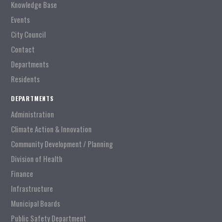
Knowledge Base
Events
City Council
Contact
Departments
Residents
DEPARTMENTS
Administration
Climate Action & Innovation
Community Development / Planning
Division of Health
Finance
Infrastructure
Municipal Boards
Public Safety Department