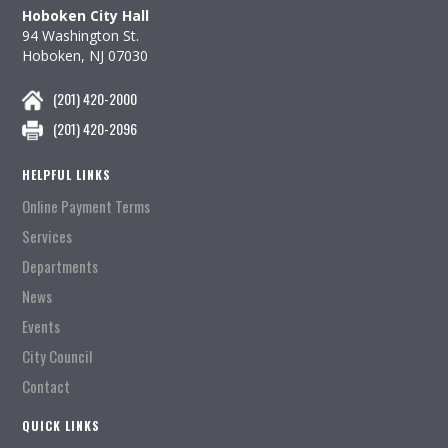
Hoboken City Hall
94 Washington St.
Hoboken, NJ 07030
(201) 420-2000
(201) 420-2096
HELPFUL LINKS
Online Payment Terms
Services
Departments
News
Events
City Council
Contact
QUICK LINKS