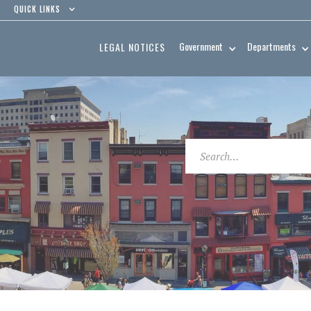
QUICK LINKS
Government
Departments
LEGAL NOTICES