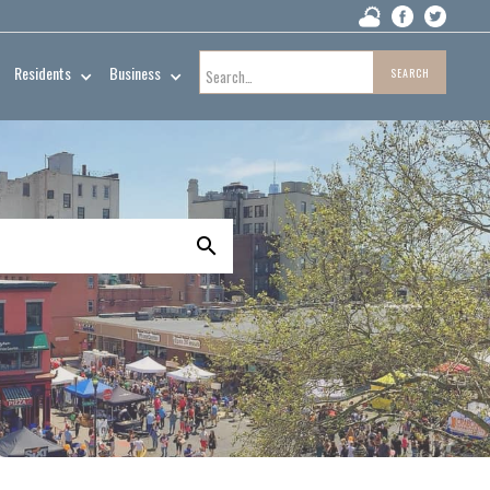
Residents
Business