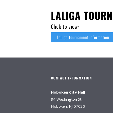
LALIGA TOUR
Click to view:
LaLiga tournament information
CONTACT INFORMATION
Hoboken City Hall
94 Washington St.
Hoboken, NJ 07030