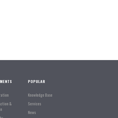
TMENTS
POPULAR
ration
Knowledge Base
Action &
Services
on
News
ty