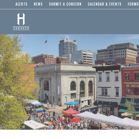
ALERTS
NEWS
SUBMIT A CONCERN
CALENDAR & EVENTS
FORMS