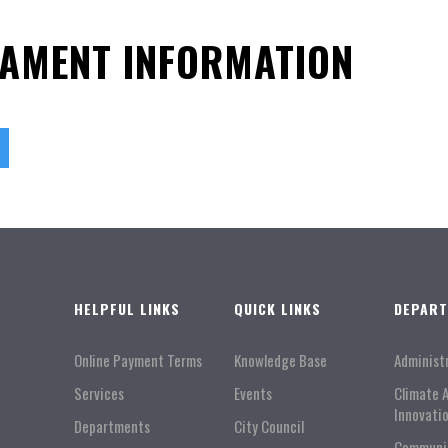
NAMENT INFORMATION
HELPFUL LINKS
QUICK LINKS
DEPAR
Online Payment Terms
Knowledge Base
Administ
Services
Events
Climate 
Innovati
Departments
City Council
Communi