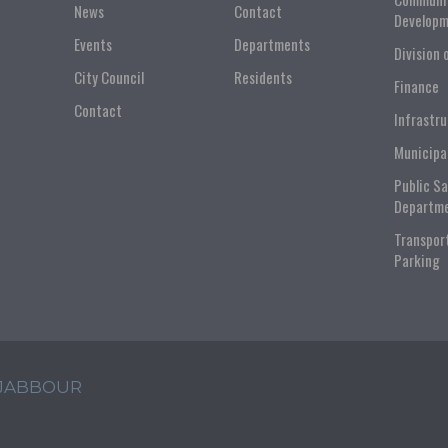
News
Contact
Developm
Events
Departments
Division 
City Council
Residents
Finance
Contact
Infrastr
Municipa
Public S
Departm
Transpor
Parking
 JABBOUR