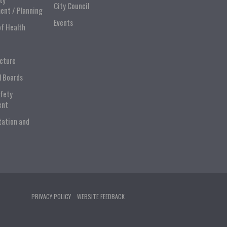
City Council
ent / Planning
Events
of Health
ucture
l Boards
afety
ent
tation and
PRIVACY POLICY
WEBSITE FEEDBACK