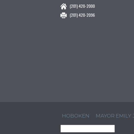
(201) 420-2000
(201) 420-2096
HOBOKEN
MAYOR EMILY