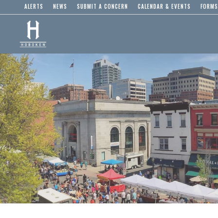
ALERTS
NEWS
SUBMIT A CONCERN
CALENDAR & EVENTS
FORMS