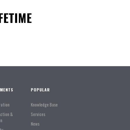
FETIME
TMENTS
POPULAR
ration
Knowledge Base
Action &
Services
on
News
ty