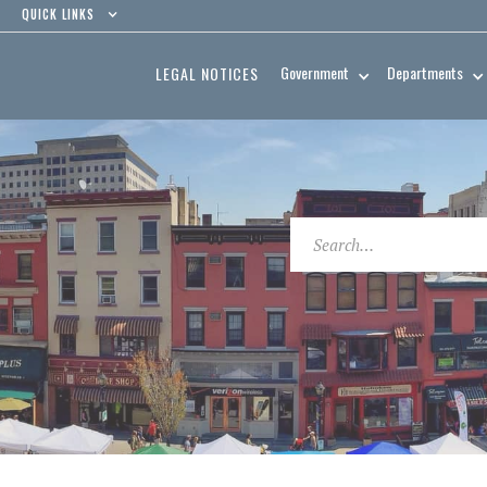
QUICK LINKS
Government
Departments
LEGAL NOTICES