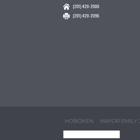
(201) 420-2000
(201) 420-2096
HOBOKEN
MAYOR EMILY