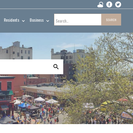
Residents
Business