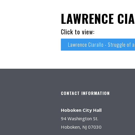
LAWRENCE CIA
Click to view:
Lawrence Ciarallo - Struggle of a
CONTACT INFORMATION
Hoboken City Hall
94 Washington St.
Hoboken, NJ 07030