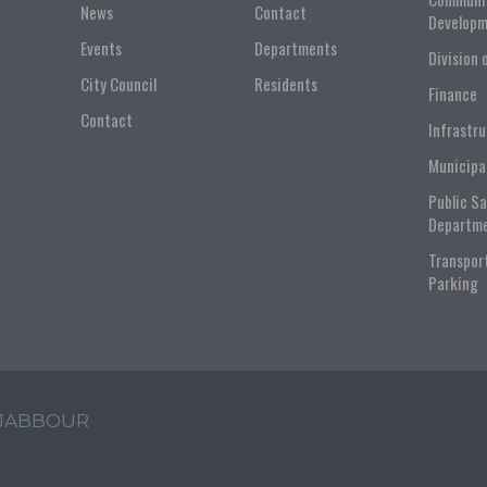
News
Contact
Developm
Events
Departments
Division 
City Council
Residents
Finance
Contact
Infrastr
Municipa
Public S
Departm
Transpor
Parking
 JABBOUR