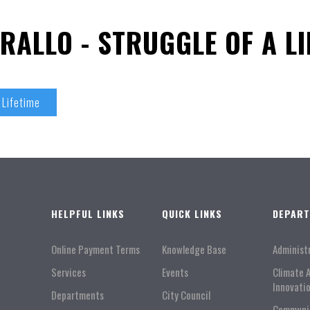
RALLO - STRUGGLE OF A LI
 Lifetime
HELPFUL LINKS
QUICK LINKS
DEPAR
Online Payment Terms
Knowledge Base
Administ
Services
Events
Climate 
Innovati
Departments
City Council
Communi