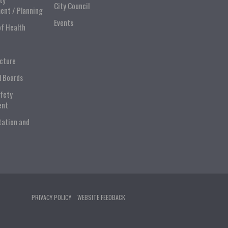
City Council
ent / Planning
Events
of Health
ucture
l Boards
afety
ent
tation and
PRIVACY POLICY
WEBSITE FEEDBACK