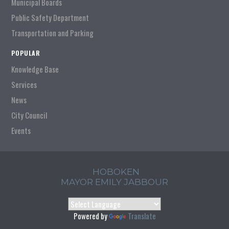
Municipal Boards
Public Safety Department
Transportation and Parking
POPULAR
Knowledge Base
Services
News
City Council
Events
HOBOKEN
MAYOR EMILY JABBOUR
Powered by
Translate