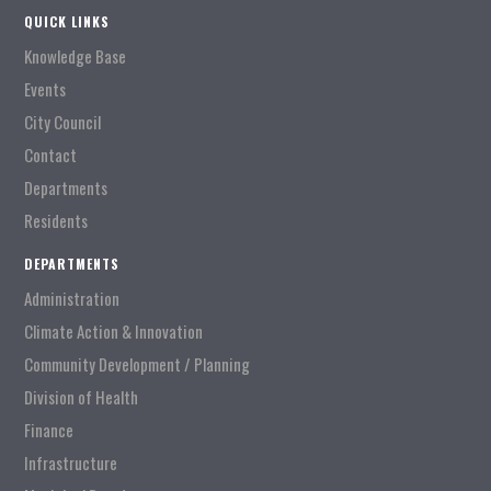
QUICK LINKS
Knowledge Base
Events
City Council
Contact
Departments
Residents
DEPARTMENTS
Administration
Climate Action & Innovation
Community Development / Planning
Division of Health
Finance
Infrastructure