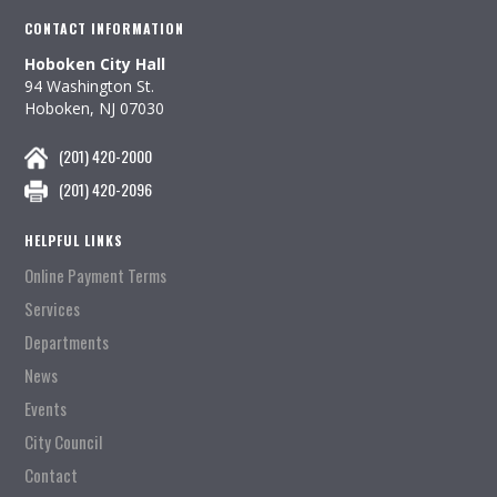
CONTACT INFORMATION
Hoboken City Hall
94 Washington St.
Hoboken, NJ 07030
(201) 420-2000
(201) 420-2096
HELPFUL LINKS
Online Payment Terms
Services
Departments
News
Events
City Council
Contact