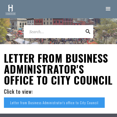
LETTER FROM BUSINESS
ADMINISTRATOR'S
OFFICE TO CITY COUNCIL
Click to view:
Letter from Business Administrator's office to City Council