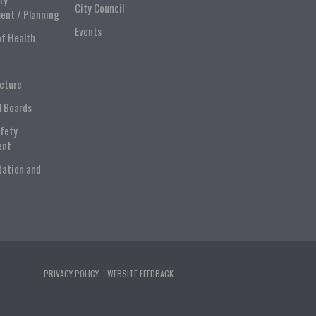
City Council
ent / Planning
Events
of Health
ucture
l Boards
afety
ent
tation and
PRIVACY POLICY
WEBSITE FEEDBACK