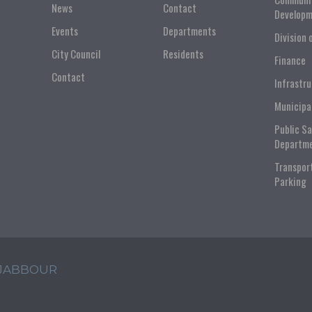
News
Contact
Developm
Events
Departments
Division 
City Council
Residents
Finance
Contact
Infrastr
Municipa
Public S
Departm
Transpor
Parking
 JABBOUR