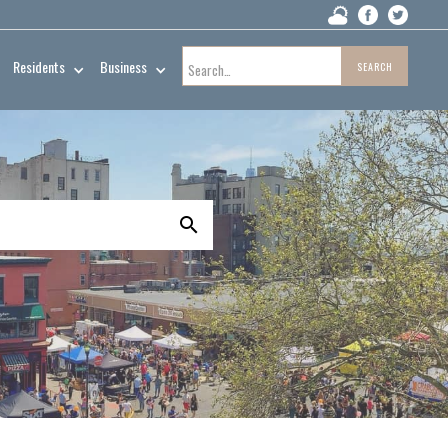
Residents
Business