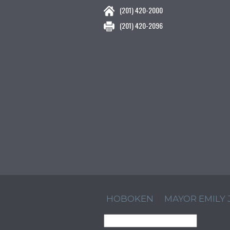
(201) 420-2000
(201) 420-2096
HOBOKEN
MAYOR EMILY