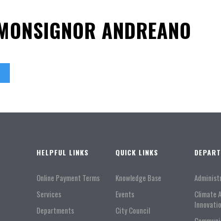
 MONSIGNOR ANDREANO
HELPFUL LINKS
QUICK LINKS
DEPAR
Online Payment Terms
Knowledge Base
Administ
Services
Events
Climate 
Innovati
Departments
City Council
Communi