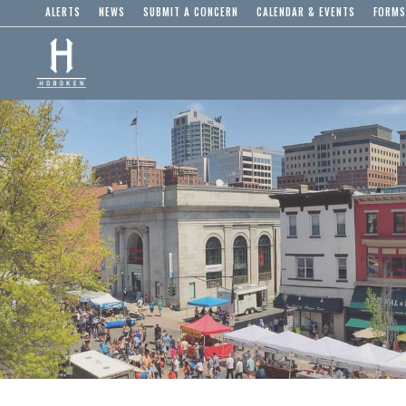
ALERTS
NEWS
SUBMIT A CONCERN
CALENDAR & EVENTS
FORMS