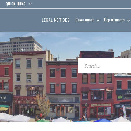
QUICK LINKS
Government
Departments
LEGAL NOTICES