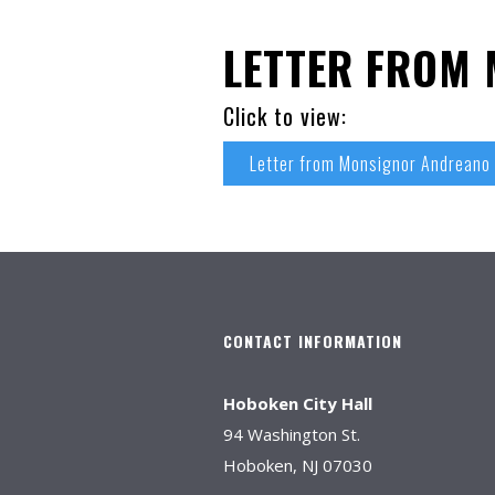
LETTER FROM
Click to view:
Letter from Monsignor Andreano
CONTACT INFORMATION
Hoboken City Hall
94 Washington St.
Hoboken, NJ 07030