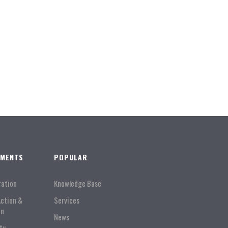
TMENTS
POPULAR
ration
Knowledge Base
Action &
Services
on
News
ty