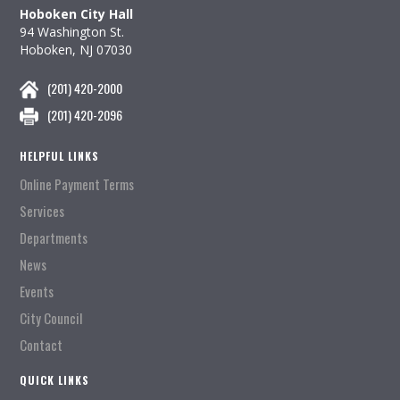
Hoboken City Hall
94 Washington St.
Hoboken, NJ 07030
(201) 420-2000
(201) 420-2096
HELPFUL LINKS
Online Payment Terms
Services
Departments
News
Events
City Council
Contact
QUICK LINKS