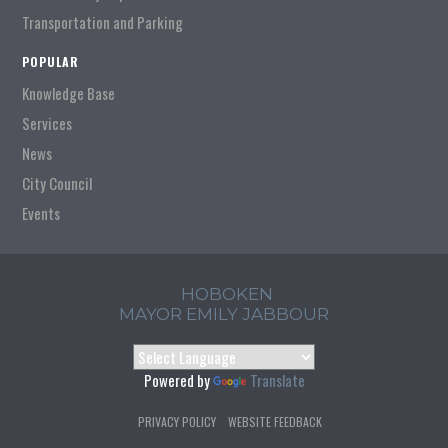
Transportation and Parking
POPULAR
Knowledge Base
Services
News
City Council
Events
HOBOKEN
MAYOR EMILY JABBOUR
Powered by
Translate
PRIVACY POLICY
WEBSITE FEEDBACK