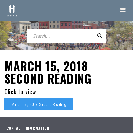
MARCH 15, 2018
SECOND READING
Click to view:
March 15, 2018 Second Reading
CONTACT INFORMATION