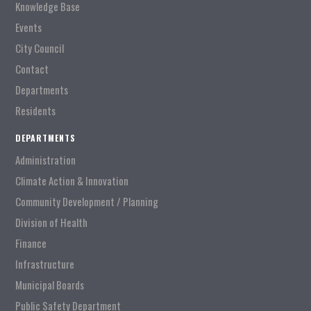
Knowledge Base
Events
City Council
Contact
Departments
Residents
DEPARTMENTS
Administration
Climate Action & Innovation
Community Development / Planning
Division of Health
Finance
Infrastructure
Municipal Boards
Public Safety Department