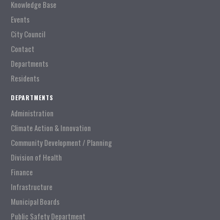
Knowledge Base
Events
City Council
Contact
Departments
Residents
DEPARTMENTS
Administration
Climate Action & Innovation
Community Development / Planning
Division of Health
Finance
Infrastructure
Municipal Boards
Public Safety Department