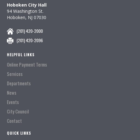
Hoboken City Hall
94 Washington St.
Hoboken, NJ 07030
(201) 420-2000
(201) 420-2096
HELPFUL LINKS
Online Payment Terms
Services
Departments
News
Events
City Council
Contact
QUICK LINKS