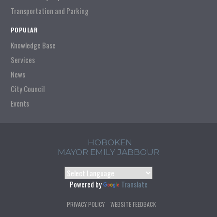
Transportation and Parking
POPULAR
Knowledge Base
Services
News
City Council
Events
HOBOKEN
MAYOR EMILY JABBOUR
Powered by
Translate
PRIVACY POLICY
WEBSITE FEEDBACK