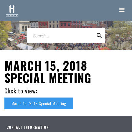
MARCH 15, 2018
SPECIAL MEETING
Click to view:
March 15, 2018 Special Meeting
CONTACT INFORMATION