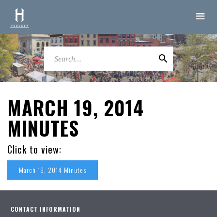
MARCH 19, 2014
MINUTES
Click to view:
March 19, 2014 Minutes
CONTACT INFORMATION