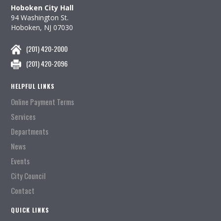
Hoboken City Hall
94 Washington St.
Hoboken, NJ 07030
(201) 420-2000
(201) 420-2096
HELPFUL LINKS
Online Payment Terms
Services
Departments
News
Events
City Council
Contact
QUICK LINKS