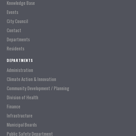
Knowledge Base
Events
City Council
Contact
Departments
Residents
DEPARTMENTS
Administration
Climate Action & Innovation
Community Development / Planning
Division of Health
Finance
Infrastructure
Municipal Boards
Public Safety Department