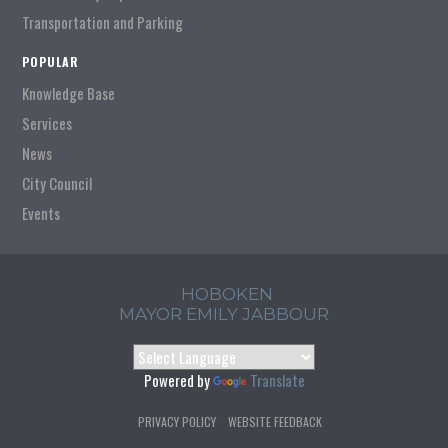
Transportation and Parking
POPULAR
Knowledge Base
Services
News
City Council
Events
HOBOKEN
MAYOR EMILY JABBOUR
Powered by
Translate
PRIVACY POLICY
WEBSITE FEEDBACK