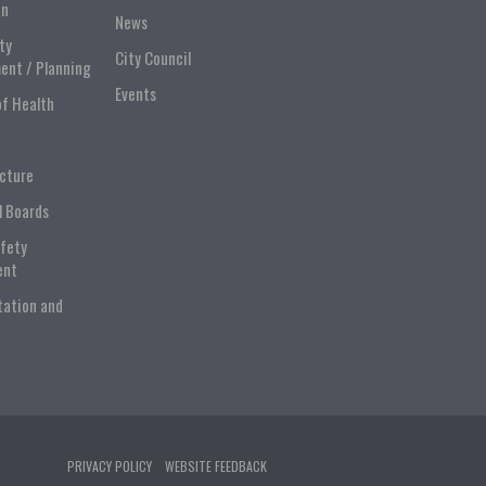
on
News
ty
City Council
ent / Planning
Events
of Health
ucture
l Boards
afety
ent
tation and
PRIVACY POLICY
WEBSITE FEEDBACK