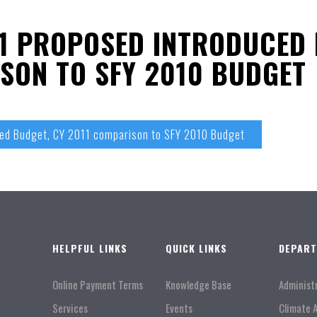
1 PROPOSED INTRODUCED 
SON TO SFY 2010 BUDGET
ced Budget, CY 2011 comparison to SFY 2010 Budget
HELPFUL LINKS
QUICK LINKS
DEPAR
Online Payment Terms
Knowledge Base
Administ
Services
Events
Climate 