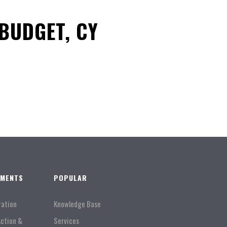
BUDGET, CY
TMENTS
POPULAR
ration
Knowledge Base
Action &
Services