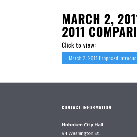
MARCH 2, 201
2011 COMPARI
Click to view:
March 2, 2011 Proposed Introdu
CONTACT INFORMATION
Hoboken City Hall
94 Washington St.