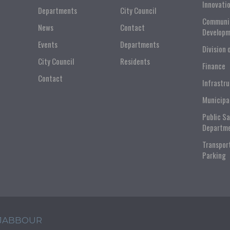
Innovati
Departments
City Council
Communi
News
Contact
Developm
Events
Departments
Division 
City Council
Residents
Finance
Contact
Infrastr
Municipa
Public S
Departm
Transpor
Parking
 JABBOUR