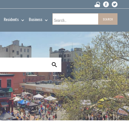
Residents
Business