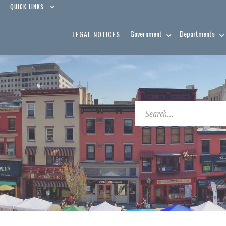
QUICK LINKS
Government
Departments
LEGAL NOTICES