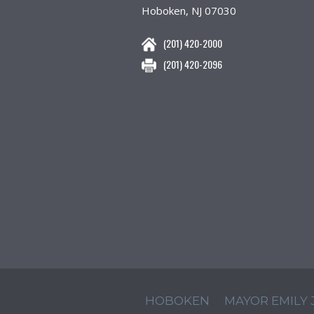
Hoboken, NJ 07030
(201) 420-2000
(201) 420-2096
HOBOKEN
MAYOR EMILY