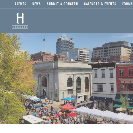
ALERTS
NEWS
SUBMIT A CONCERN
CALENDAR & EVENTS
FORMS