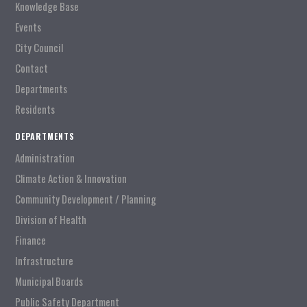
Knowledge Base
Events
City Council
Contact
Departments
Residents
DEPARTMENTS
Administration
Climate Action & Innovation
Community Development / Planning
Division of Health
Finance
Infrastructure
Municipal Boards
Public Safety Department