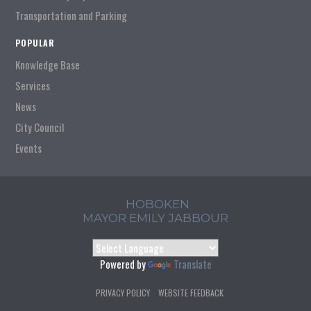
Transportation and Parking
POPULAR
Knowledge Base
Services
News
City Council
Events
HOBOKEN
MAYOR EMILY JABBOUR
Powered by
Translate
PRIVACY POLICY
WEBSITE FEEDBACK