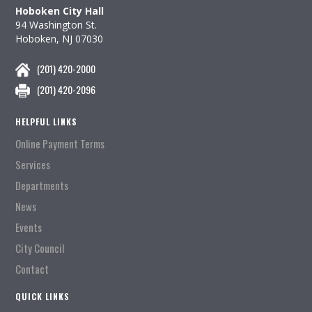
Hoboken City Hall
94 Washington St.
Hoboken, NJ 07030
(201) 420-2000
(201) 420-2096
HELPFUL LINKS
Online Payment Terms
Services
Departments
News
Events
City Council
Contact
QUICK LINKS