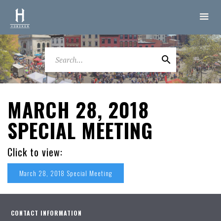
MARCH 28, 2018
SPECIAL MEETING
Click to view:
March 28, 2018 Special Meeting
CONTACT INFORMATION