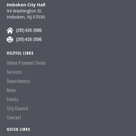
Hoboken City Hall
94 Washington St.
Hoboken, NJ 07030
(201) 420-2000
(201) 420-2096
HELPFUL LINKS
Online Payment Terms
Services
Departments
News
Events
City Council
Contact
QUICK LINKS