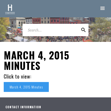
MARCH 4, 2015
MINUTES
Click to view:
March 4, 2015 Minutes
CONTACT INFORMATION