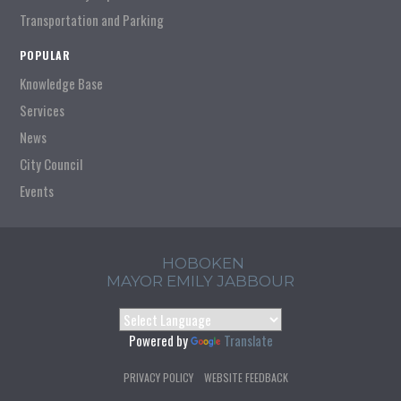
Transportation and Parking
POPULAR
Knowledge Base
Services
News
City Council
Events
HOBOKEN
MAYOR EMILY JABBOUR
Powered by
Translate
PRIVACY POLICY
WEBSITE FEEDBACK