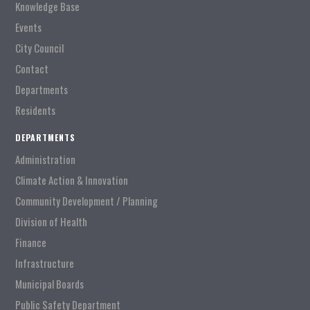
Knowledge Base
Events
City Council
Contact
Departments
Residents
DEPARTMENTS
Administration
Climate Action & Innovation
Community Development / Planning
Division of Health
Finance
Infrastructure
Municipal Boards
Public Safety Department