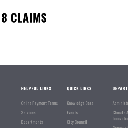
8 CLAIMS
HELPFUL LINKS
QUICK LINKS
DEPAR
Online Payment Terms
Knowledge Base
Administ
Services
Events
Climate 
Innovati
Departments
City Council
Communi