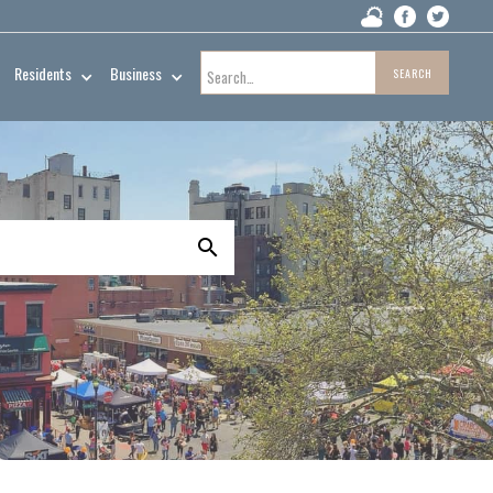
Residents
Business