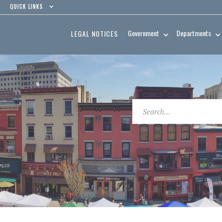
QUICK LINKS
Government
Departments
LEGAL NOTICES