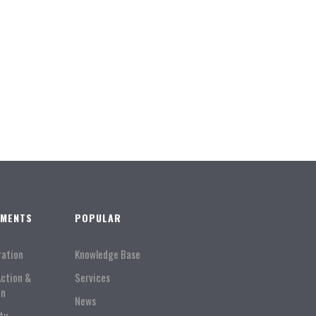
TMENTS
POPULAR
ration
Knowledge Base
Action &
Services
on
News
ty