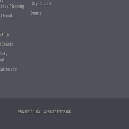
City Council
ent / Planning
Events
of Health
ucture
l Boards
afety
ent
tation and
PRIVACY POLICY
WEBSITE FEEDBACK