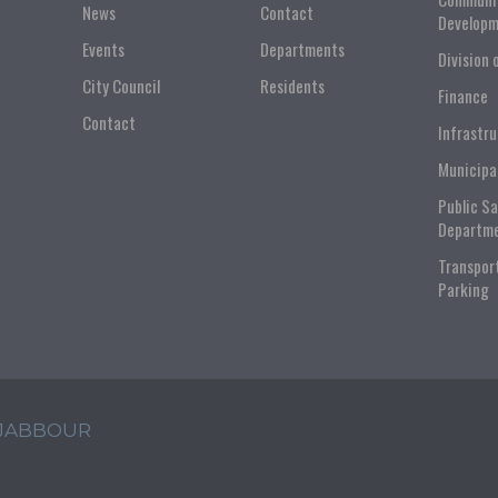
News
Contact
Developm
Events
Departments
Division 
City Council
Residents
Finance
Contact
Infrastr
Municipa
Public S
Departm
Transpor
Parking
 JABBOUR