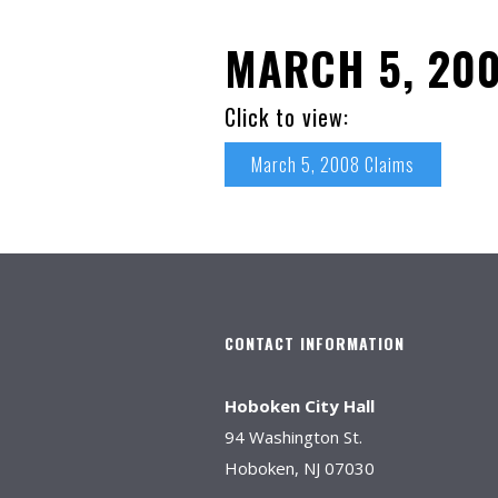
MARCH 5, 200
Click to view:
March 5, 2008 Claims
CONTACT INFORMATION
Hoboken City Hall
94 Washington St.
Hoboken, NJ 07030