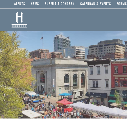
ALERTS
NEWS
SUBMIT A CONCERN
CALENDAR & EVENTS
FORMS