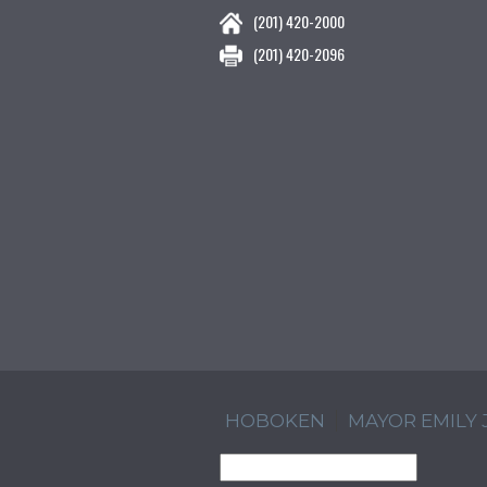
(201) 420-2000
(201) 420-2096
HOBOKEN
MAYOR EMILY