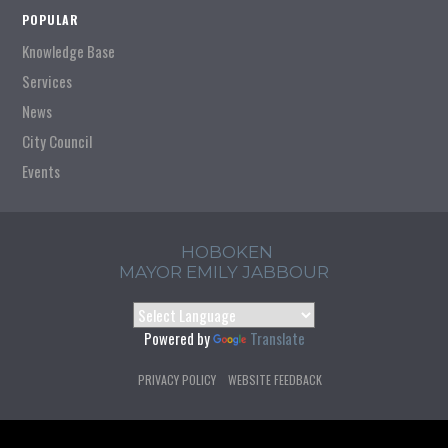
POPULAR
Knowledge Base
Services
News
City Council
Events
HOBOKEN
MAYOR EMILY JABBOUR
Powered by
Translate
PRIVACY POLICY
WEBSITE FEEDBACK