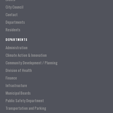
City Council
Contact
Departments
Residents
DEPARTMENTS
Administration
Climate Action & Innovation
Community Development / Planning
Division of Health
Finance
Infrastructure
Municipal Boards
Public Safety Department
Transportation and Parking