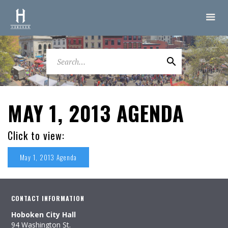
MAY 1, 2013 AGENDA
Click to view:
May 1, 2013 Agenda
CONTACT INFORMATION
Hoboken City Hall
94 Washington St.