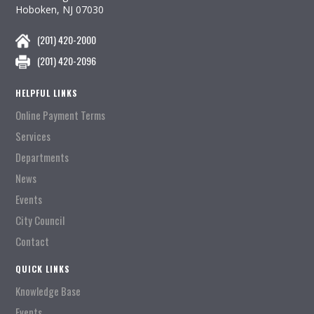
Hoboken, NJ 07030
(201) 420-2000
(201) 420-2096
HELPFUL LINKS
Online Payment Terms
Services
Departments
News
Events
City Council
Contact
QUICK LINKS
Knowledge Base
Events