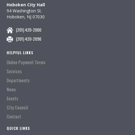
Hoboken City Hall
94 Washington St.
Hoboken, NJ 07030
(201) 420-2000
(201) 420-2096
HELPFUL LINKS
Online Payment Terms
Services
Departments
News
Events
City Council
Contact
QUICK LINKS