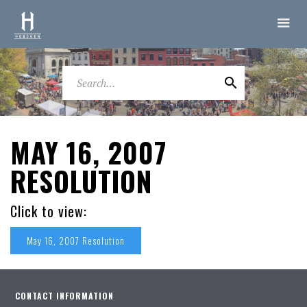
MAY 16, 2007
RESOLUTION
Click to view:
May 16, 2007 Resolution
CONTACT INFORMATION