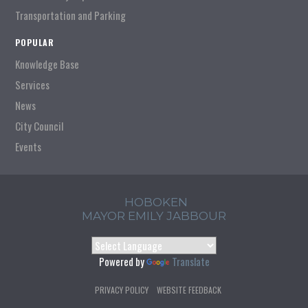
Transportation and Parking
POPULAR
Knowledge Base
Services
News
City Council
Events
HOBOKEN
MAYOR EMILY JABBOUR
Powered by
Translate
PRIVACY POLICY
WEBSITE FEEDBACK