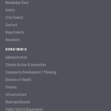
Knowledge Base
Events
City Council
Contact
Departments
Residents
DEPARTMENTS
Administration
Climate Action & Innovation
Community Development / Planning
Division of Health
Finance
Infrastructure
Municipal Boards
Public Safety Department