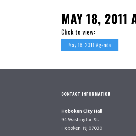
MAY 18, 2011
Click to view:
May 18, 2011 Agenda
CONTACT INFORMATION
Hoboken City Hall
94 Washington St.
Hoboken, NJ 07030