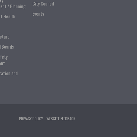
City Council
ent / Planning
Events
of Health
ucture
l Boards
afety
ent
tation and
PRIVACY POLICY
WEBSITE FEEDBACK