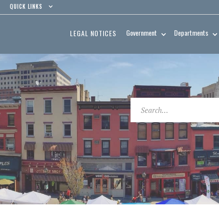
QUICK LINKS
Government
Departments
LEGAL NOTICES