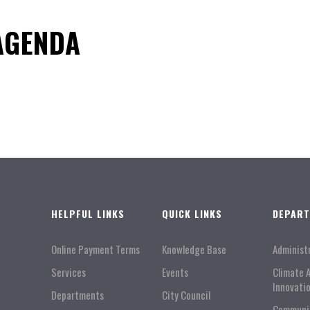
 AGENDA
HELPFUL LINKS
QUICK LINKS
DEPAR
Online Payment Terms
Knowledge Base
Administ
Services
Events
Climate 
Innovati
Departments
City Council
Communi