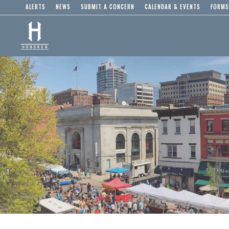
ALERTS
NEWS
SUBMIT A CONCERN
CALENDAR & EVENTS
FORMS