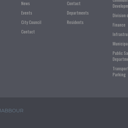
News
Contact
Developm
Events
Departments
Division 
City Council
Residents
Finance
Contact
Infrastr
Municipa
Public S
Departm
Transpor
Parking
 JABBOUR