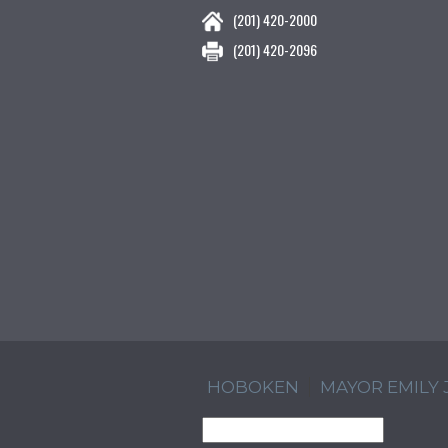
(201) 420-2000
(201) 420-2096
HOBOKEN
MAYOR EMILY