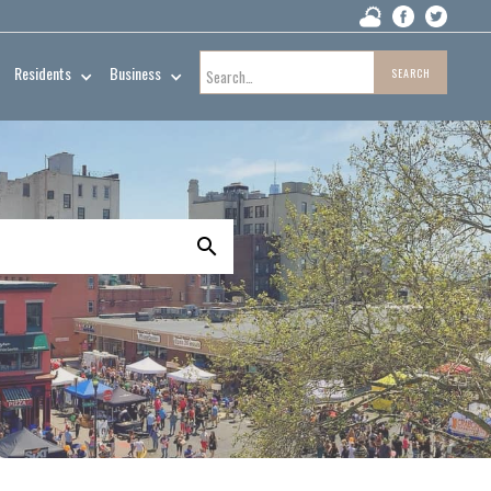
Residents
Business