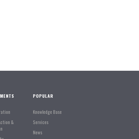
TMENTS
POPULAR
ration
Knowledge Base
Action &
Services
on
News
ty