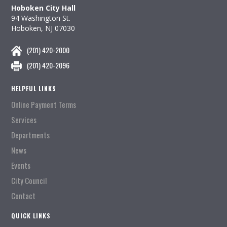
Hoboken City Hall
94 Washington St.
Hoboken, NJ 07030
(201) 420-2000
(201) 420-2096
HELPFUL LINKS
Online Payment Terms
Services
Departments
News
Events
City Council
Contact
QUICK LINKS