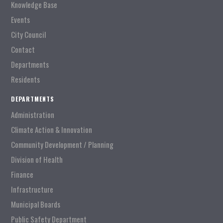
Knowledge Base
Events
City Council
Contact
Departments
Residents
DEPARTMENTS
Administration
Climate Action & Innovation
Community Development / Planning
Division of Health
Finance
Infrastructure
Municipal Boards
Public Safety Department