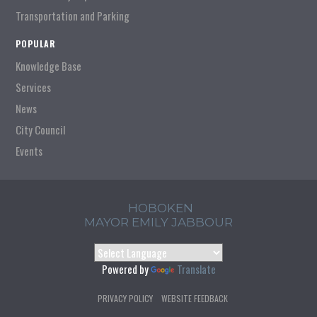
Transportation and Parking
POPULAR
Knowledge Base
Services
News
City Council
Events
HOBOKEN
MAYOR EMILY JABBOUR
Powered by
Translate
PRIVACY POLICY
WEBSITE FEEDBACK