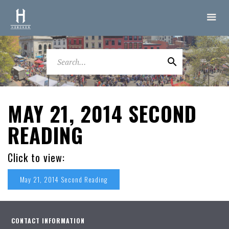
MAY 21, 2014 SECOND
READING
Click to view:
May 21, 2014 Second Reading
CONTACT INFORMATION