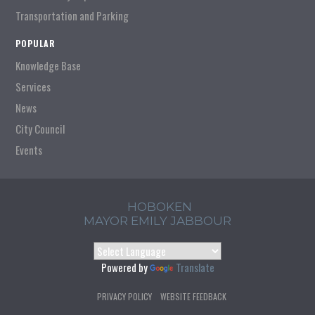
Transportation and Parking
POPULAR
Knowledge Base
Services
News
City Council
Events
HOBOKEN
MAYOR EMILY JABBOUR
Powered by
Translate
PRIVACY POLICY
WEBSITE FEEDBACK