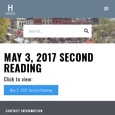
MAY 3, 2017 SECOND
READING
Click to view:
May 3, 2017 Second Reading
CONTACT INFORMATION