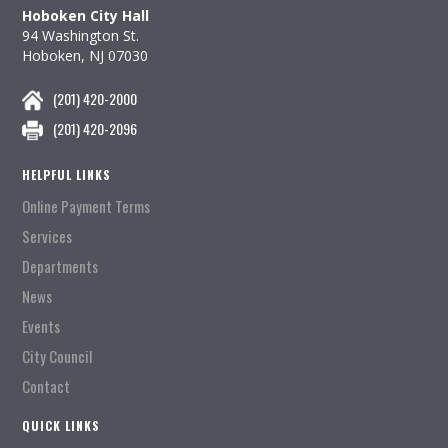
Hoboken City Hall
94 Washington St.
Hoboken, NJ 07030
(201) 420-2000
(201) 420-2096
HELPFUL LINKS
Online Payment Terms
Services
Departments
News
Events
City Council
Contact
QUICK LINKS