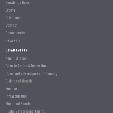
Knowledge Base
Events
City Council
Contact
Departments
Residents
DEPARTMENTS
Administration
Climate Action & Innovation
Community Development / Planning
Division of Health
Finance
Infrastructure
Municipal Boards
Public Safety Department