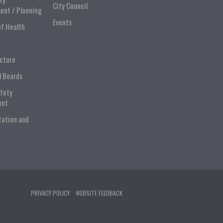
City Council
ent / Planning
Events
of Health
ucture
l Boards
afety
ent
tation and
PRIVACY POLICY
WEBSITE FEEDBACK