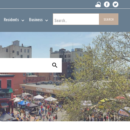
Residents
Business