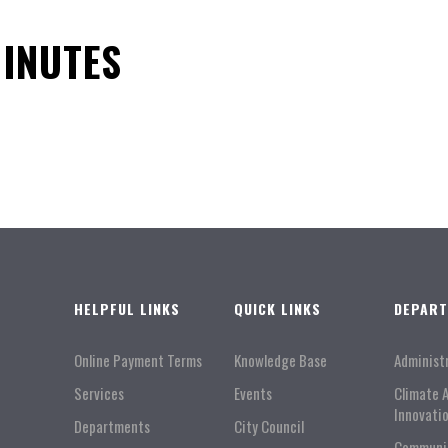
MINUTES
HELPFUL LINKS
QUICK LINKS
DEPAR
Online Payment Terms
Knowledge Base
Administ
Services
Events
Climate 
Innovati
Departments
City Council
Communi