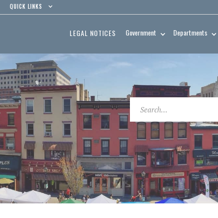
QUICK LINKS
Government
Departments
LEGAL NOTICES