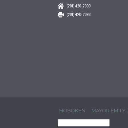
(201) 420-2000
(201) 420-2096
HOBOKEN
MAYOR EMILY