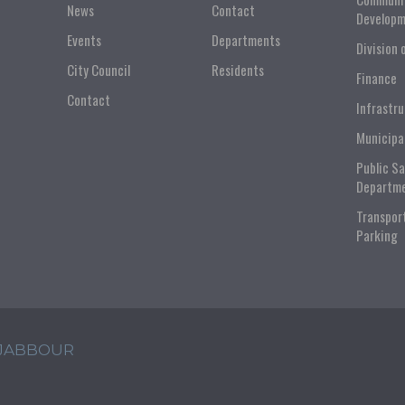
News
Contact
Developm
Events
Departments
Division 
City Council
Residents
Finance
Contact
Infrastr
Municipa
Public S
Departm
Transpor
Parking
 JABBOUR