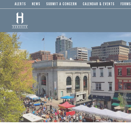
ALERTS
NEWS
SUBMIT A CONCERN
CALENDAR & EVENTS
FORMS