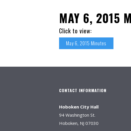
MAY 6, 2015 
Click to view:
May 6, 2015 Minutes
CONTACT INFORMATION
Hoboken City Hall
94 Washington St.
Hoboken, NJ 07030