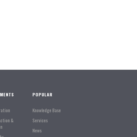
TMENTS
POPULAR
ration
Knowledge Base
Action &
Services
on
News
ty