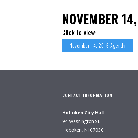
NOVEMBER 14,
Click to view:
November 14, 2016 Agenda
CONTACT INFORMATION
Hoboken City Hall
94 Washington St.
Hoboken, NJ 07030