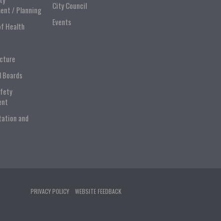
City Council
ent / Planning
Events
of Health
ucture
l Boards
afety
ent
tation and
PRIVACY POLICY
WEBSITE FEEDBACK