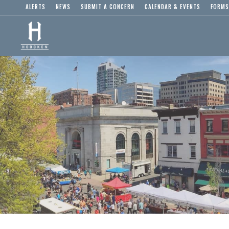
ALERTS
NEWS
SUBMIT A CONCERN
CALENDAR & EVENTS
FORMS