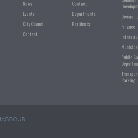
News
Contact
Developm
Events
Departments
Division 
City Council
Residents
Finance
Contact
Infrastr
Municipa
Public S
Departm
Transpor
Parking
 JABBOUR