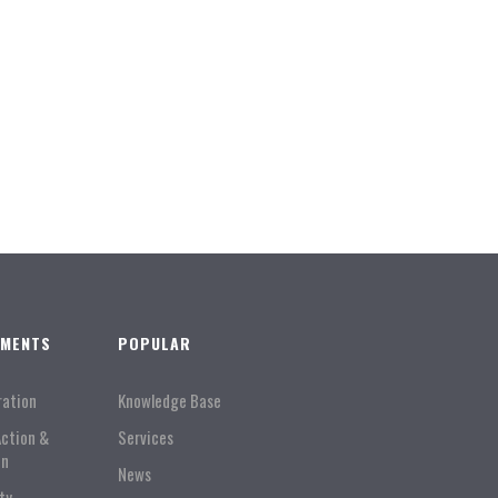
TMENTS
POPULAR
ration
Knowledge Base
Action &
Services
on
News
ty