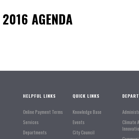
 2016 AGENDA
HELPFUL LINKS
QUICK LINKS
DEPAR
Online Payment Terms
Knowledge Base
Administ
Services
Events
Climate 
Innovati
Departments
City Council
Communi