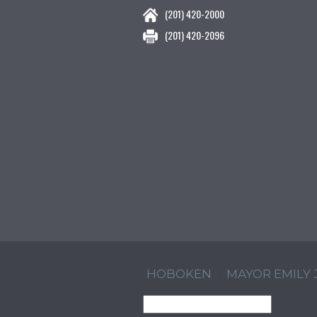
(201) 420-2000
(201) 420-2096
HOBOKEN
MAYOR EMILY