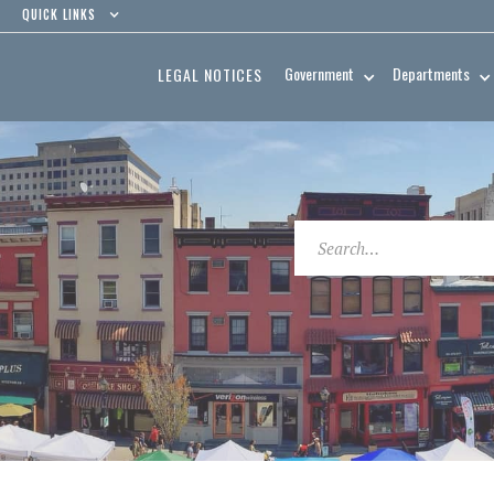
QUICK LINKS
Government
Departments
LEGAL NOTICES