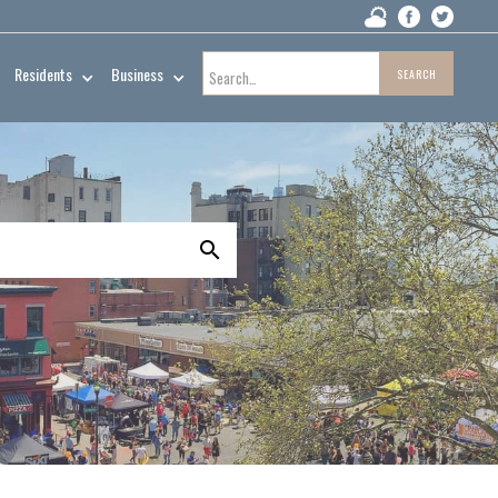
Residents
Business