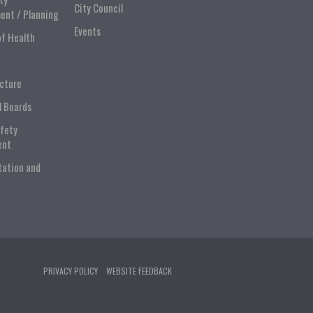
City Council
ent / Planning
Events
of Health
ucture
l Boards
afety
ent
tation and
PRIVACY POLICY
WEBSITE FEEDBACK