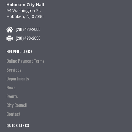
Hoboken City Hall
94 Washington St.
Hoboken, NJ 07030
(201) 420-2000
(201) 420-2096
HELPFUL LINKS
Online Payment Terms
Services
Departments
News
Events
City Council
Contact
QUICK LINKS