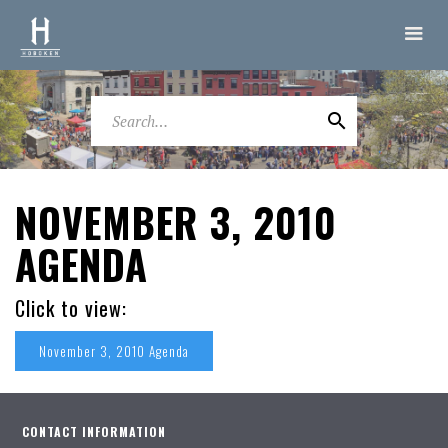
NOVEMBER 3, 2010
AGENDA
Click to view:
November 3, 2010 Agenda
CONTACT INFORMATION