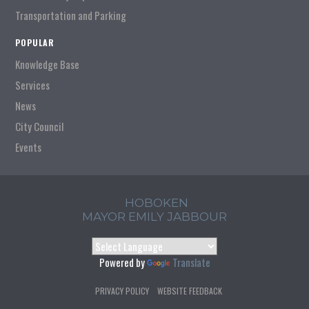
Transportation and Parking
POPULAR
Knowledge Base
Services
News
City Council
Events
HOBOKEN
MAYOR EMILY JABBOUR
Powered by
Translate
PRIVACY POLICY
WEBSITE FEEDBACK