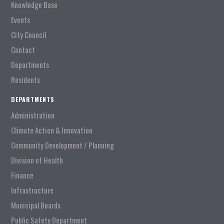
Knowledge Base
Events
City Council
Contact
Departments
Residents
DEPARTMENTS
Administration
Climate Action & Innovation
Community Development / Planning
Division of Health
Finance
Infrastructure
Municipal Boards
Public Safety Department