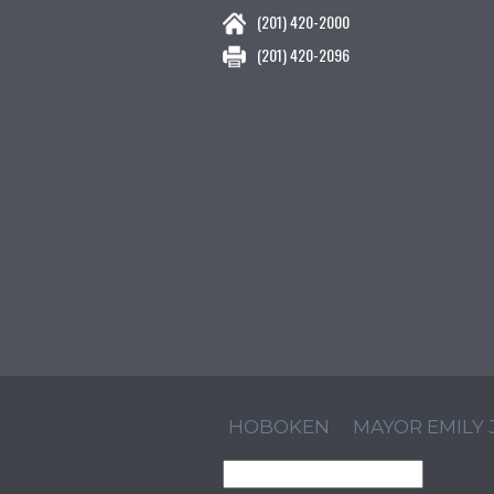
(201) 420-2000
(201) 420-2096
HOBOKEN
MAYOR EMILY