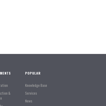
TMENTS
POPULAR
ration
Knowledge Base
Action &
Services
on
News
ty