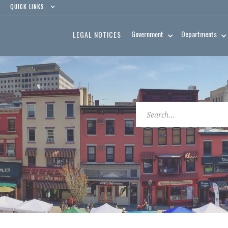
QUICK LINKS
Government
Departments
LEGAL NOTICES