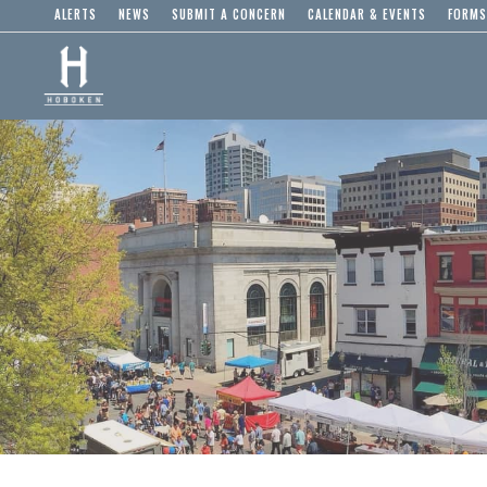
ALERTS
NEWS
SUBMIT A CONCERN
CALENDAR & EVENTS
FORMS