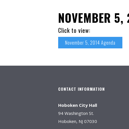
NOVEMBER 5, 
Click to view:
November 5, 2014 Agenda
CONTACT INFORMATION
Hoboken City Hall
94 Washington St.
Hoboken, NJ 07030