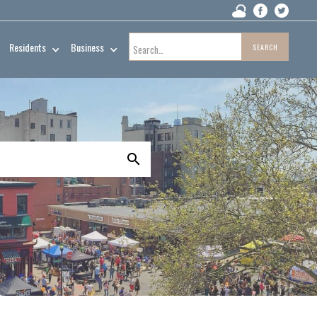
Residents
Business