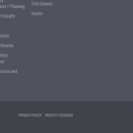
City Council
ent / Planning
Events
of Health
ucture
l Boards
afety
ent
tation and
PRIVACY POLICY
WEBSITE FEEDBACK