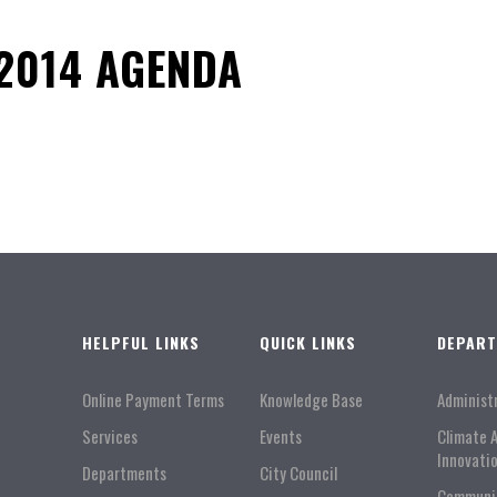
2014 AGENDA
HELPFUL LINKS
QUICK LINKS
DEPAR
Online Payment Terms
Knowledge Base
Administ
Services
Events
Climate 
Innovati
Departments
City Council
Communi