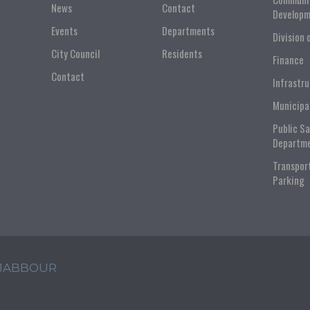
News
Contact
Developm
Events
Departments
Division 
City Council
Residents
Finance
Contact
Infrastr
Municipa
Public S
Departm
Transpor
Parking
 JABBOUR