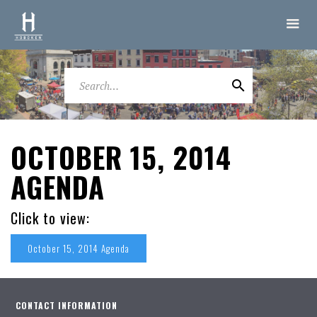
OCTOBER 15, 2014
AGENDA
Click to view:
October 15, 2014 Agenda
CONTACT INFORMATION