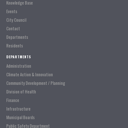
Knowledge Base
Events
City Council
Contact
Departments
Residents
DEPARTMENTS
Administration
Climate Action & Innovation
Community Development / Planning
Division of Health
Finance
Infrastructure
Municipal Boards
Public Safety Department