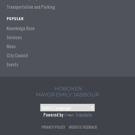
Transportation and Parking
POPULAR
Knowledge Base
Services
News
City Council
Events
HOBOKEN
MAYOR EMILY JABBOUR
Powered by
Translate
PRIVACY POLICY
WEBSITE FEEDBACK