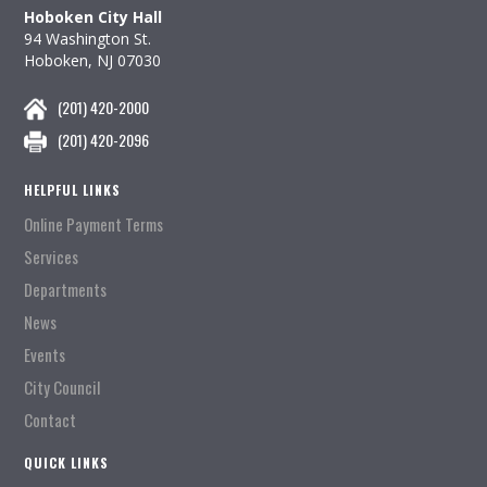
Hoboken City Hall
94 Washington St.
Hoboken, NJ 07030
(201) 420-2000
(201) 420-2096
HELPFUL LINKS
Online Payment Terms
Services
Departments
News
Events
City Council
Contact
QUICK LINKS