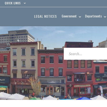
QUICK LINKS
Government
Departments
LEGAL NOTICES