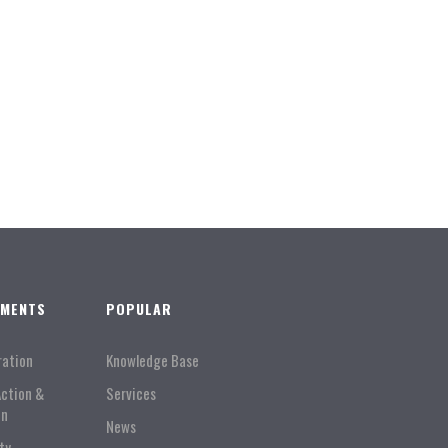
TMENTS
POPULAR
ration
Knowledge Base
Action &
Services
on
News
ty