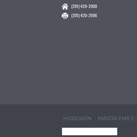
(201) 420-2000
(201) 420-2096
HOBOKEN
MAYOR EMILY