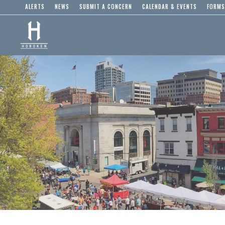
ALERTS
NEWS
SUBMIT A CONCERN
CALENDAR & EVENTS
FORMS