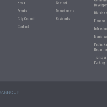
News
Contact
Developm
Events
Departments
Division 
City Council
Residents
Finance
Contact
Infrastr
Municipa
Public S
Departm
Transpor
Parking
 JABBOUR