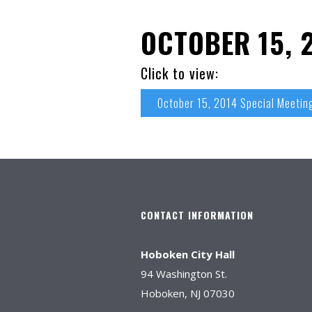
OCTOBER 15, 
Click to view:
October 15, 2014 Special Meetin
CONTACT INFORMATION
Hoboken City Hall
94 Washington St.
Hoboken, NJ 07030