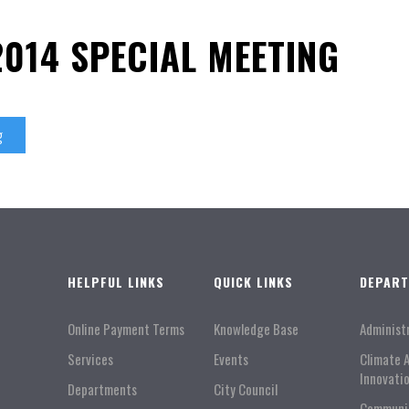
2014 SPECIAL MEETING
g
HELPFUL LINKS
QUICK LINKS
DEPAR
Online Payment Terms
Knowledge Base
Administ
Services
Events
Climate 
Innovati
Departments
City Council
Communi