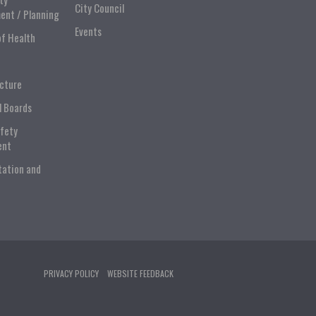
City Council
ent / Planning
Events
of Health
ucture
l Boards
afety
ent
tation and
PRIVACY POLICY
WEBSITE FEEDBACK