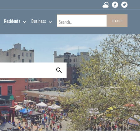
Residents
Business