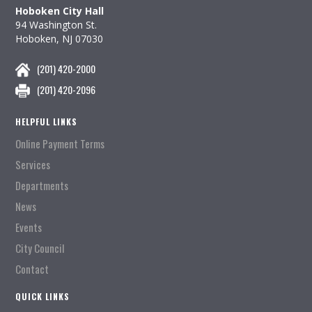
Hoboken City Hall
94 Washington St.
Hoboken, NJ 07030
(201) 420-2000
(201) 420-2096
HELPFUL LINKS
Online Payment Terms
Services
Departments
News
Events
City Council
Contact
QUICK LINKS