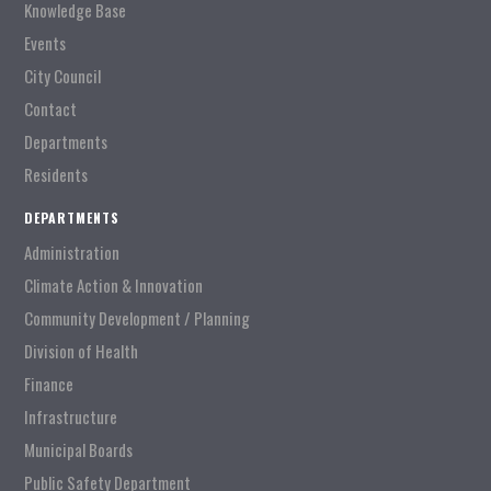
Knowledge Base
Events
City Council
Contact
Departments
Residents
DEPARTMENTS
Administration
Climate Action & Innovation
Community Development / Planning
Division of Health
Finance
Infrastructure
Municipal Boards
Public Safety Department