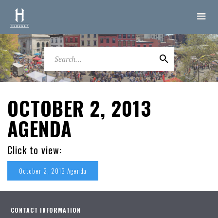
OCTOBER 2, 2013
AGENDA
Click to view:
October 2, 2013 Agenda
CONTACT INFORMATION