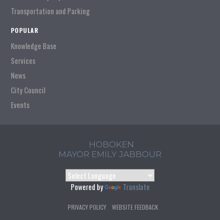
Transportation and Parking
POPULAR
Knowledge Base
Services
News
City Council
Events
HOBOKEN
MAYOR EMILY JABBOUR
Powered by
Translate
PRIVACY POLICY
WEBSITE FEEDBACK