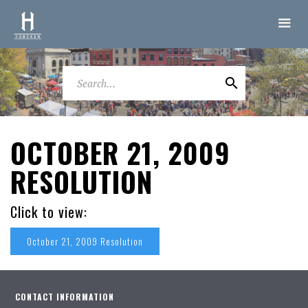
OCTOBER 21, 2009
RESOLUTION
Click to view:
October 21, 2009 Resolution
CONTACT INFORMATION