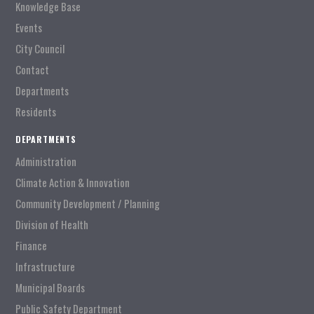
Knowledge Base
Events
City Council
Contact
Departments
Residents
DEPARTMENTS
Administration
Climate Action & Innovation
Community Development / Planning
Division of Health
Finance
Infrastructure
Municipal Boards
Public Safety Department