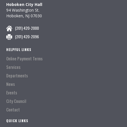
Hoboken City Hall
94 Washington St.
Hoboken, NJ 07030
(201) 420-2000
(201) 420-2096
HELPFUL LINKS
Online Payment Terms
Services
Departments
News
Events
City Council
Contact
QUICK LINKS