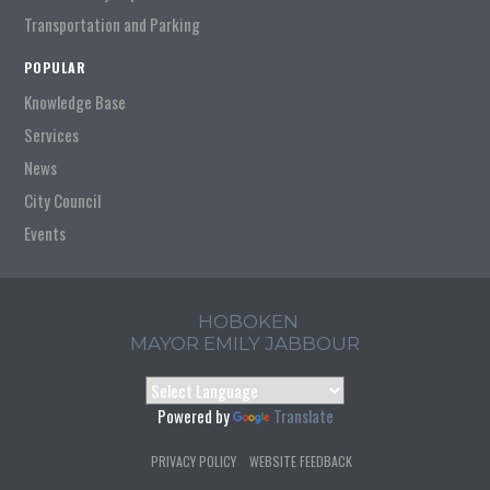
Transportation and Parking
POPULAR
Knowledge Base
Services
News
City Council
Events
HOBOKEN
MAYOR EMILY JABBOUR
Powered by
Translate
PRIVACY POLICY
WEBSITE FEEDBACK