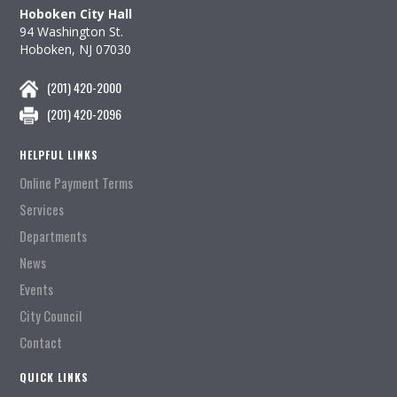
Hoboken City Hall
94 Washington St.
Hoboken, NJ 07030
(201) 420-2000
(201) 420-2096
HELPFUL LINKS
Online Payment Terms
Services
Departments
News
Events
City Council
Contact
QUICK LINKS