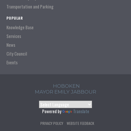
Transportation and Parking
POPULAR
Knowledge Base
Services
News
City Council
Events
HOBOKEN
MAYOR EMILY JABBOUR
Powered by
Translate
PRIVACY POLICY
WEBSITE FEEDBACK