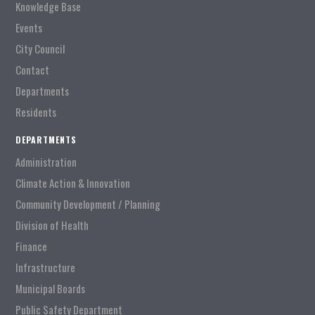
Knowledge Base
Events
City Council
Contact
Departments
Residents
DEPARTMENTS
Administration
Climate Action & Innovation
Community Development / Planning
Division of Health
Finance
Infrastructure
Municipal Boards
Public Safety Department