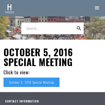
OCTOBER 5, 2016
SPECIAL MEETING
Click to view:
October 5, 2016 Special Meeting
CONTACT INFORMATION