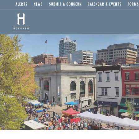
ALERTS
NEWS
SUBMIT A CONCERN
CALENDAR & EVENTS
FORMS