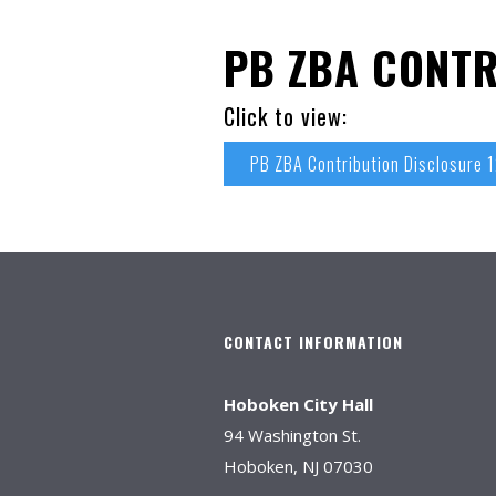
PB ZBA CONTR
Click to view:
PB ZBA Contribution Disclosure 
CONTACT INFORMATION
Hoboken City Hall
94 Washington St.
Hoboken, NJ 07030