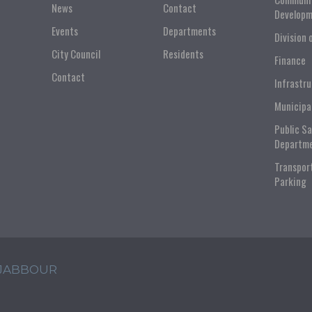
News
Contact
Developm
Events
Departments
Division 
City Council
Residents
Finance
Contact
Infrastr
Municipa
Public S
Departm
Transpor
Parking
 JABBOUR