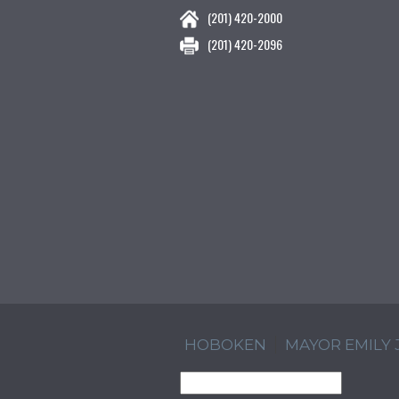
(201) 420-2000
(201) 420-2096
HOBOKEN
MAYOR EMILY