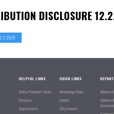
IBUTION DISCLOSURE 12.2
12.2.2025
HELPFUL LINKS
QUICK LINKS
DEPAR
Online Payment Terms
Knowledge Base
Administ
Services
Events
Climate 
Innovati
Departments
City Council
Communi