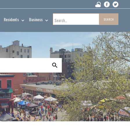
Residents
Business