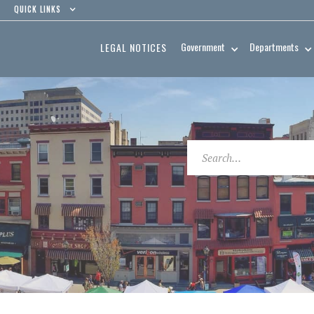
QUICK LINKS
Government
Departments
LEGAL NOTICES