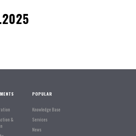
.2025
TMENTS
POPULAR
ration
Knowledge Base
Action &
Services
on
News
ty