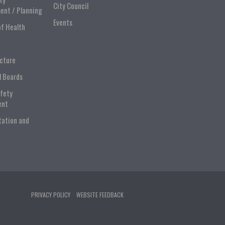
City Council
ent / Planning
Events
of Health
ucture
l Boards
afety
ent
tation and
PRIVACY POLICY
WEBSITE FEEDBACK