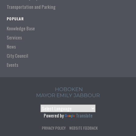
Transportation and Parking
POPULAR
Knowledge Base
Services
News
City Council
Events
HOBOKEN
MAYOR EMILY JABBOUR
Powered by
Translate
PRIVACY POLICY
WEBSITE FEEDBACK