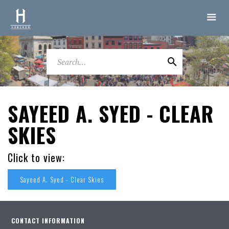
SAYEED A. SYED - CLEAR
SKIES
Click to view:
Sayeed A. Syed - Clear Skies
CONTACT INFORMATION