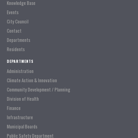
Knowledge Base
Events
City Council
Contact
Departments
Residents
DEPARTMENTS
Administration
Climate Action & Innovation
Community Development / Planning
Division of Health
Finance
Infrastructure
Municipal Boards
Public Safety Department