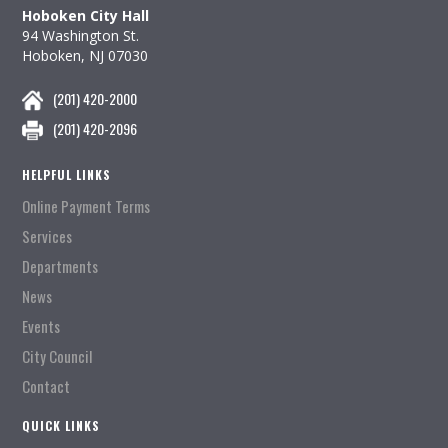
Hoboken City Hall
94 Washington St.
Hoboken, NJ 07030
(201) 420-2000
(201) 420-2096
HELPFUL LINKS
Online Payment Terms
Services
Departments
News
Events
City Council
Contact
QUICK LINKS