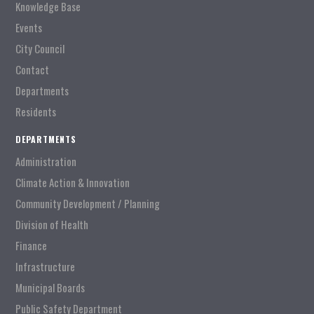
Knowledge Base
Events
City Council
Contact
Departments
Residents
DEPARTMENTS
Administration
Climate Action & Innovation
Community Development / Planning
Division of Health
Finance
Infrastructure
Municipal Boards
Public Safety Department