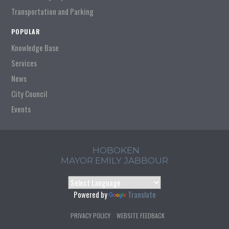
Transportation and Parking
POPULAR
Knowledge Base
Services
News
City Council
Events
HOBOKEN
MAYOR EMILY JABBOUR
Powered by
Translate
PRIVACY POLICY
WEBSITE FEEDBACK