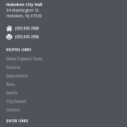
Hoboken City Hall
94 Washington St.
Hoboken, NJ 07030
(201) 420-2000
(201) 420-2096
HELPFUL LINKS
Online Payment Terms
Services
Departments
News
Events
City Council
Contact
QUICK LINKS