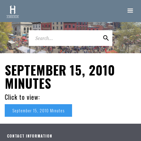
SEPTEMBER 15, 2010
MINUTES
Click to view:
September 15, 2010 Minutes
CONTACT INFORMATION