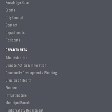
Knowledge Base
Events
City Council
Contact
Departments
Residents
DEPARTMENTS
Administration
Climate Action & Innovation
Community Development / Planning
Division of Health
Finance
Infrastructure
Municipal Boards
Public Safety Department