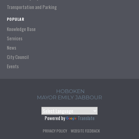
Transportation and Parking
POPULAR
Knowledge Base
Services
News
City Council
Events
HOBOKEN
MAYOR EMILY JABBOUR
Powered by
Translate
PRIVACY POLICY
WEBSITE FEEDBACK