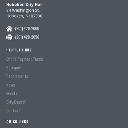
Hoboken City Hall
94 Washington St.
Hoboken, NJ 07030
(201) 420-2000
(201) 420-2096
HELPFUL LINKS
Online Payment Terms
Services
Departments
News
Events
City Council
Contact
QUICK LINKS