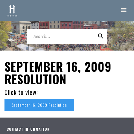
SEPTEMBER 16, 2009
RESOLUTION
Click to view:
September 16, 2009 Resolution
CONTACT INFORMATION