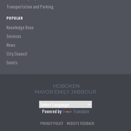
Transportation and Parking
POPULAR
Knowledge Base
Services
News
City Council
Events
HOBOKEN
MAYOR EMILY JABBOUR
Powered by
Translate
PRIVACY POLICY
WEBSITE FEEDBACK