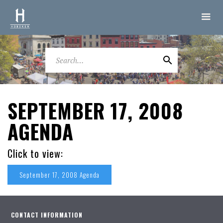
SEPTEMBER 17, 2008
AGENDA
Click to view:
September 17, 2008 Agenda
CONTACT INFORMATION