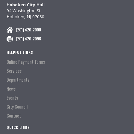
Hoboken City Hall
94 Washington St.
Hoboken, NJ 07030
(201) 420-2000
(201) 420-2096
HELPFUL LINKS
Online Payment Terms
Services
Departments
News
Events
City Council
Contact
QUICK LINKS