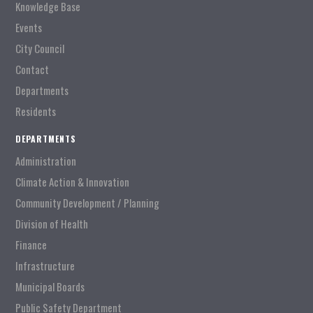
Knowledge Base
Events
City Council
Contact
Departments
Residents
DEPARTMENTS
Administration
Climate Action & Innovation
Community Development / Planning
Division of Health
Finance
Infrastructure
Municipal Boards
Public Safety Department