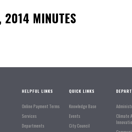
, 2014 MINUTES
HELPFUL LINKS
QUICK LINKS
DEPAR
Online Payment Terms
Knowledge Base
Administ
Services
Events
Climate 
Innovati
Departments
City Council
Communi