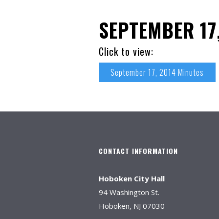
SEPTEMBER 17
Click to view:
September 17, 2014 Minutes
CONTACT INFORMATION
Hoboken City Hall
94 Washington St.
Hoboken, NJ 07030