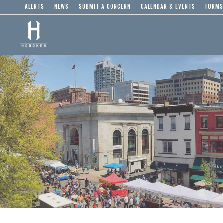
ALERTS
NEWS
SUBMIT A CONCERN
CALENDAR & EVENTS
FORMS