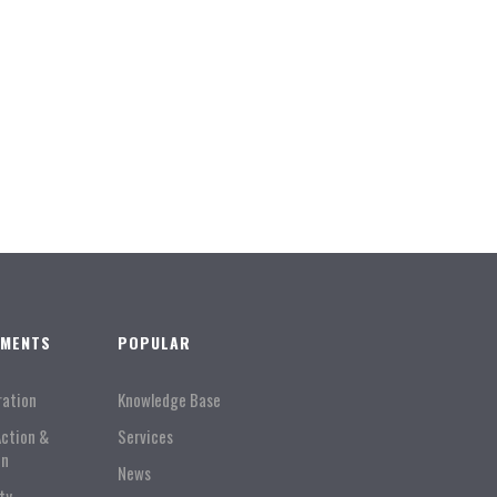
TMENTS
POPULAR
ration
Knowledge Base
Action &
Services
on
News
ty