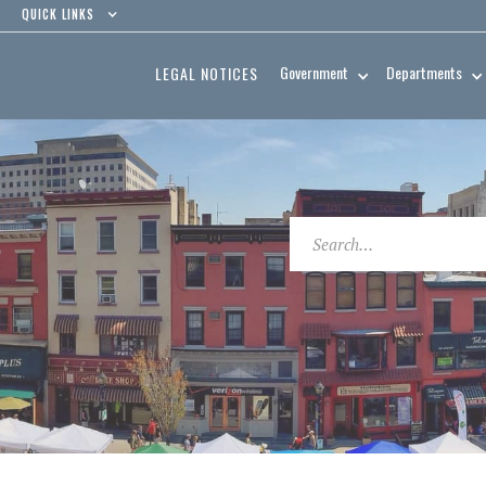
QUICK LINKS
Government
Departments
LEGAL NOTICES