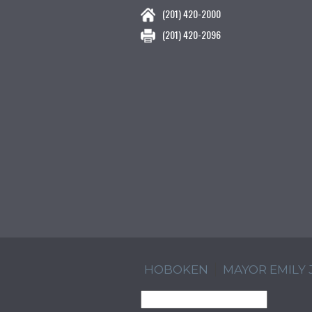
(201) 420-2000
(201) 420-2096
HOBOKEN
MAYOR EMILY