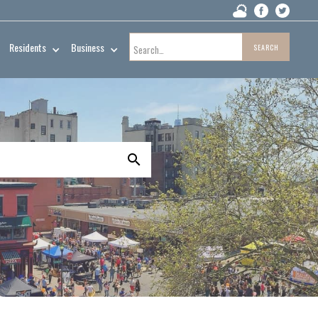
Residents
Business