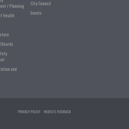
City Council
ent / Planning
Events
of Health
ucture
l Boards
afety
ent
tation and
PRIVACY POLICY
WEBSITE FEEDBACK