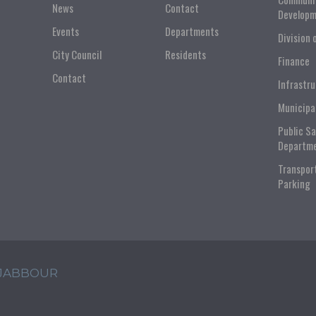
News
Contact
Developm
Events
Departments
Division 
City Council
Residents
Finance
Contact
Infrastr
Municipa
Public S
Departm
Transpor
Parking
 JABBOUR