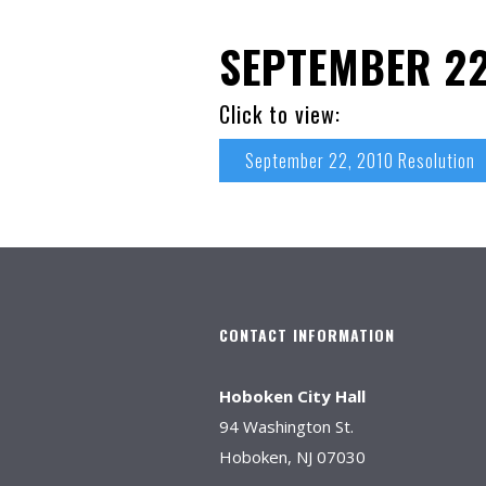
SEPTEMBER 22
Click to view:
September 22, 2010 Resolution
CONTACT INFORMATION
Hoboken City Hall
94 Washington St.
Hoboken, NJ 07030