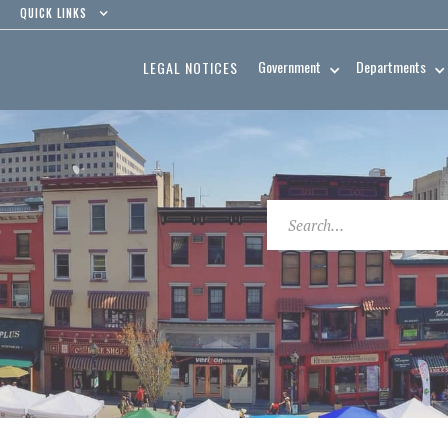
QUICK LINKS
Government
Departments
LEGAL NOTICES