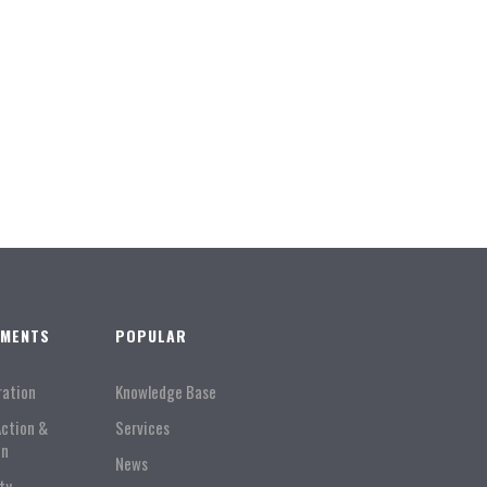
TMENTS
POPULAR
ration
Knowledge Base
Action &
Services
on
News
ty