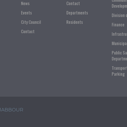
News
Contact
Developm
Events
Departments
Division 
City Council
Residents
Finance
Contact
Infrastr
Municipa
Public S
Departm
Transpor
Parking
 JABBOUR