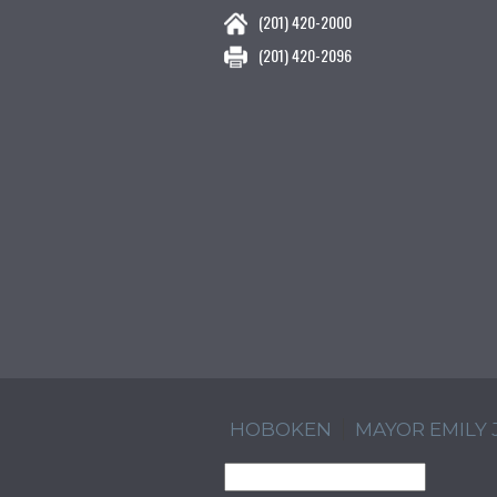
(201) 420-2000
(201) 420-2096
HOBOKEN
MAYOR EMILY