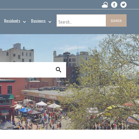
Residents
Business