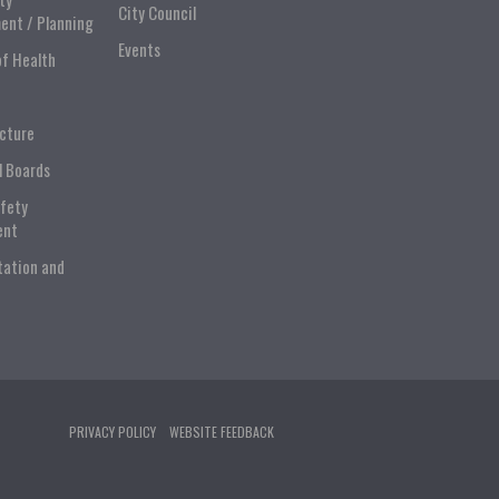
City Council
ent / Planning
Events
of Health
ucture
l Boards
afety
ent
tation and
PRIVACY POLICY
WEBSITE FEEDBACK