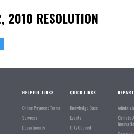
, 2010 RESOLUTION
HELPFUL LINKS
QUICK LINKS
DEPAR
Online Payment Terms
Knowledge Base
Administ
Services
Events
Climate 
Innovati
Departments
City Council
Communi