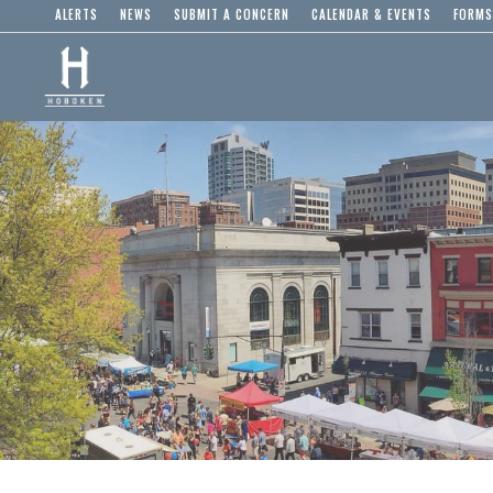
ALERTS
NEWS
SUBMIT A CONCERN
CALENDAR & EVENTS
FORMS