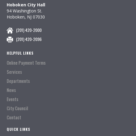
Hoboken City Hall
94 Washington St.
Hoboken, NJ 07030
(201) 420-2000
(201) 420-2096
HELPFUL LINKS
Online Payment Terms
Services
Departments
News
Events
City Council
Contact
QUICK LINKS