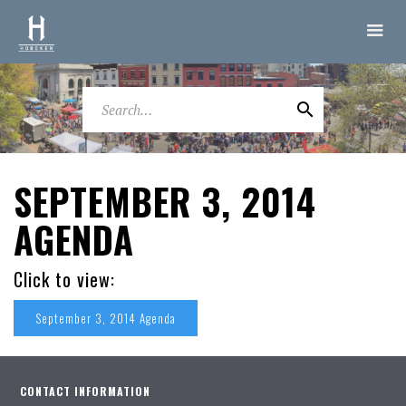
SEPTEMBER 3, 2014
AGENDA
Click to view:
September 3, 2014 Agenda
CONTACT INFORMATION