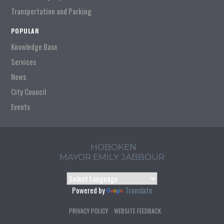
Transportation and Parking
POPULAR
Knowledge Base
Services
News
City Council
Events
HOBOKEN
MAYOR EMILY JABBOUR
Powered by
Translate
PRIVACY POLICY
WEBSITE FEEDBACK