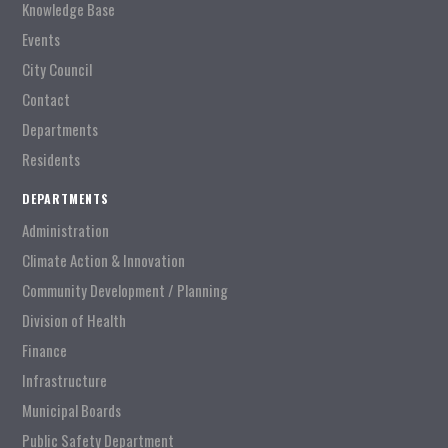
Knowledge Base
Events
City Council
Contact
Departments
Residents
DEPARTMENTS
Administration
Climate Action & Innovation
Community Development / Planning
Division of Health
Finance
Infrastructure
Municipal Boards
Public Safety Department