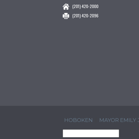
(201) 420-2000
(201) 420-2096
HOBOKEN
MAYOR EMILY