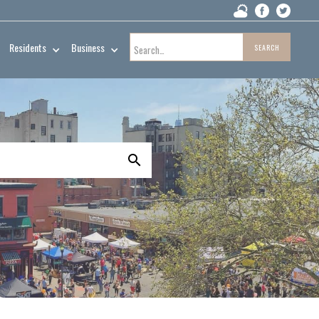
Residents
Business