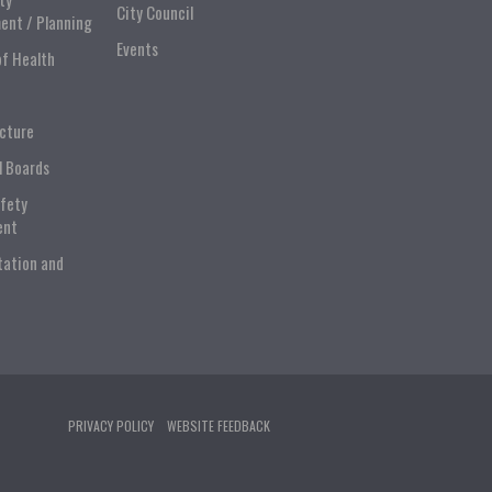
City Council
ent / Planning
Events
of Health
ucture
l Boards
afety
ent
tation and
PRIVACY POLICY
WEBSITE FEEDBACK