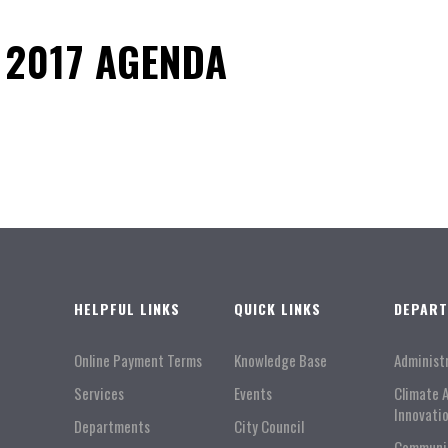
 2017 AGENDA
HELPFUL LINKS
QUICK LINKS
DEPAR
Online Payment Terms
Knowledge Base
Administ
Services
Events
Climate 
Innovati
Departments
City Council
Communi