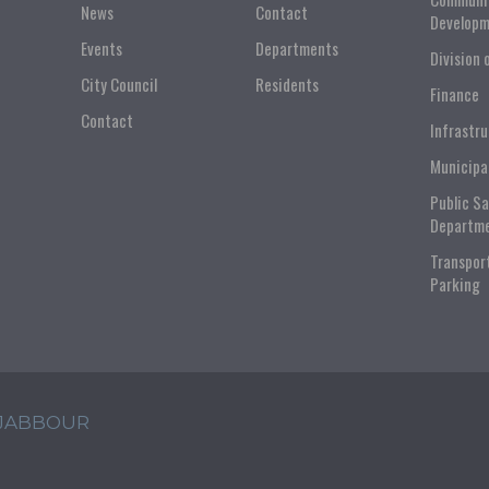
News
Contact
Developm
Events
Departments
Division 
City Council
Residents
Finance
Contact
Infrastr
Municipa
Public S
Departm
Transpor
Parking
 JABBOUR