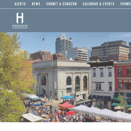
ALERTS
NEWS
SUBMIT A CONCERN
CALENDAR & EVENTS
FORMS