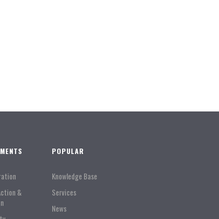
TMENTS
POPULAR
ration
Knowledge Base
Action &
Services
on
News
ty