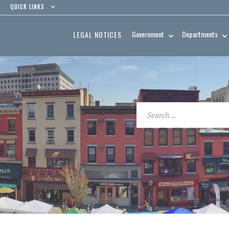
QUICK LINKS
Government
Departments
LEGAL NOTICES