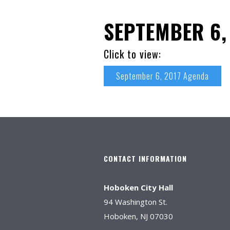
SEPTEMBER 6,
Click to view:
September 6, 2017 Agenda
CONTACT INFORMATION
Hoboken City Hall
94 Washington St.
Hoboken, NJ 07030