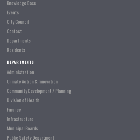
Knowledge Base
Events
City Council
Contact
Departments
Residents
DEPARTMENTS
Administration
Climate Action & Innovation
Community Development / Planning
Division of Health
Finance
Infrastructure
Municipal Boards
Public Safety Department