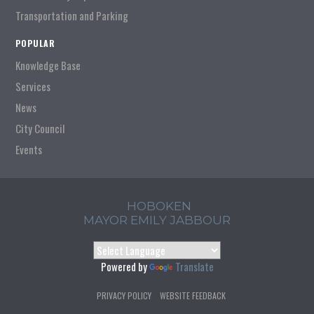
Transportation and Parking
POPULAR
Knowledge Base
Services
News
City Council
Events
HOBOKEN
MAYOR EMILY JABBOUR
Powered by
Translate
PRIVACY POLICY
WEBSITE FEEDBACK