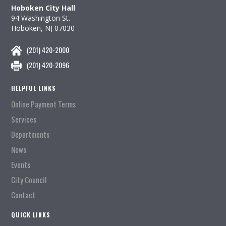
Hoboken City Hall
94 Washington St.
Hoboken, NJ 07030
(201) 420-2000
(201) 420-2096
HELPFUL LINKS
Online Payment Terms
Services
Departments
News
Events
City Council
Contact
QUICK LINKS