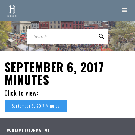
SEPTEMBER 6, 2017
MINUTES
Click to view:
September 6, 2017 Minutes
CONTACT INFORMATION