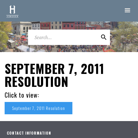
SEPTEMBER 7, 2011
RESOLUTION
Click to view:
September 7, 2011 Resolution
CONTACT INFORMATION