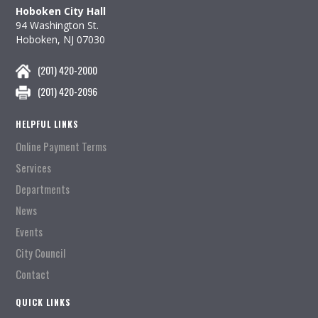
Hoboken City Hall
94 Washington St.
Hoboken, NJ 07030
(201) 420-2000
(201) 420-2096
HELPFUL LINKS
Online Payment Terms
Services
Departments
News
Events
City Council
Contact
QUICK LINKS