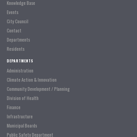
Knowledge Base
Events
City Council
Contact
Departments
Residents
DEPARTMENTS
Administration
Climate Action & Innovation
Community Development / Planning
Division of Health
Finance
Infrastructure
Municipal Boards
Public Safety Department