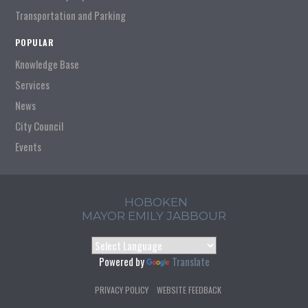
Transportation and Parking
POPULAR
Knowledge Base
Services
News
City Council
Events
HOBOKEN
MAYOR EMILY JABBOUR
Powered by
Translate
PRIVACY POLICY
WEBSITE FEEDBACK