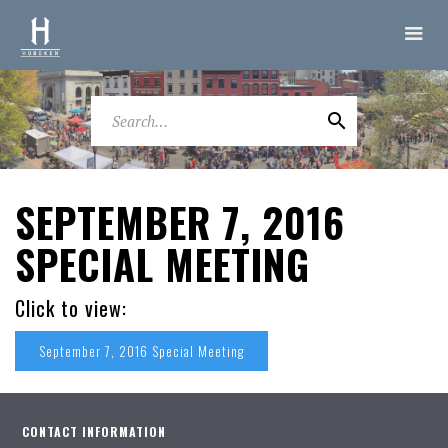
SEPTEMBER 7, 2016
SPECIAL MEETING
Click to view:
September 7, 2016 Special Meeting
CONTACT INFORMATION