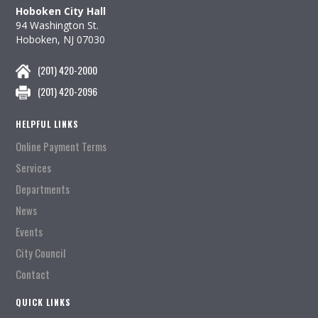
Hoboken City Hall
94 Washington St.
Hoboken, NJ 07030
(201) 420-2000
(201) 420-2096
HELPFUL LINKS
Online Payment Terms
Services
Departments
News
Events
City Council
Contact
QUICK LINKS