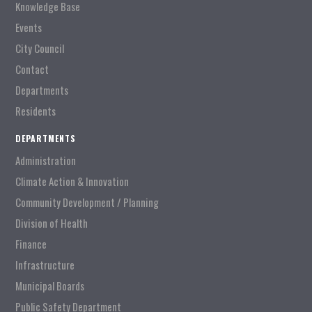
Knowledge Base
Events
City Council
Contact
Departments
Residents
DEPARTMENTS
Administration
Climate Action & Innovation
Community Development / Planning
Division of Health
Finance
Infrastructure
Municipal Boards
Public Safety Department