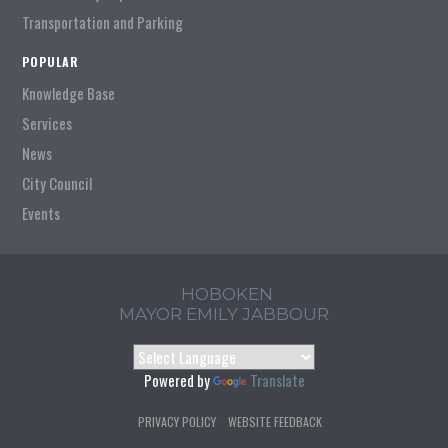
Transportation and Parking
POPULAR
Knowledge Base
Services
News
City Council
Events
HOBOKEN
MAYOR EMILY JABBOUR
Powered by
Translate
PRIVACY POLICY
WEBSITE FEEDBACK