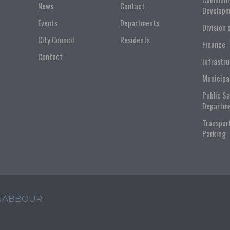
News
Contact
Developm
Events
Departments
Division 
City Council
Residents
Finance
Contact
Infrastr
Municipa
Public S
Departm
Transpor
Parking
 JABBOUR