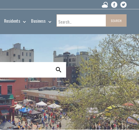
Residents
Business