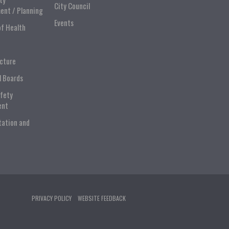
City Council
ent / Planning
Events
of Health
ucture
l Boards
afety
ent
tation and
PRIVACY POLICY
WEBSITE FEEDBACK