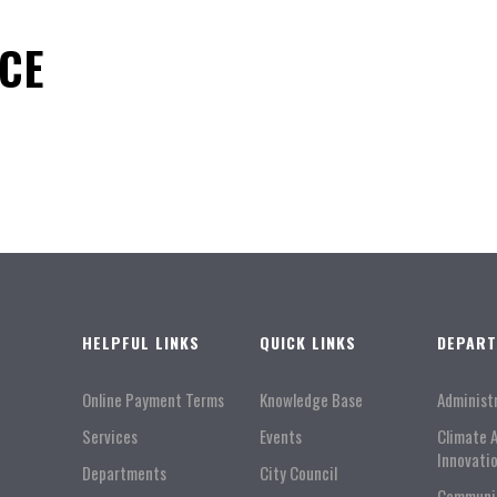
ICE
HELPFUL LINKS
QUICK LINKS
DEPAR
Online Payment Terms
Knowledge Base
Administ
Services
Events
Climate 
Innovati
Departments
City Council
Communi