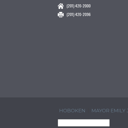
(201) 420-2000
(201) 420-2096
HOBOKEN
MAYOR EMILY