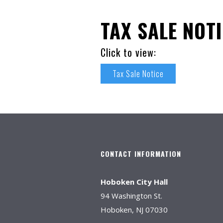
TAX SALE NOT
Click to view:
Tax Sale Notice
CONTACT INFORMATION
Hoboken City Hall
94 Washington St.
Hoboken, NJ 07030