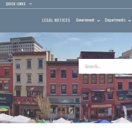
QUICK LINKS
Government
Departments
LEGAL NOTICES