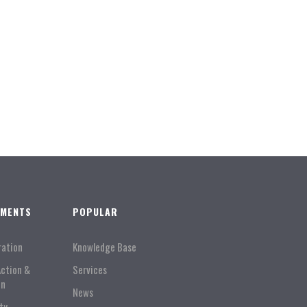
TMENTS
POPULAR
ration
Knowledge Base
Action &
Services
on
News
ty