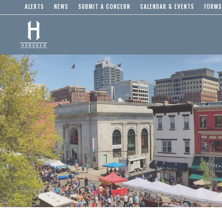
ALERTS
NEWS
SUBMIT A CONCERN
CALENDAR & EVENTS
FORMS