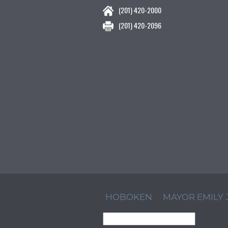
(201) 420-2000
(201) 420-2096
HOBOKEN
MAYOR EMILY