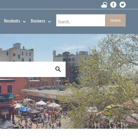
Residents
Business