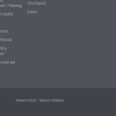
City Council
ent / Planning
Events
of Health
ucture
l Boards
afety
ent
tation and
PRIVACY POLICY
WEBSITE FEEDBACK