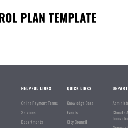
ROL PLAN TEMPLATE
HELPFUL LINKS
QUICK LINKS
DEPAR
Online Payment Terms
Knowledge Base
Administ
Services
Events
Climate 
Innovati
Departments
City Council
Communi