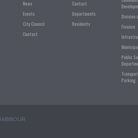
News
Contact
Developm
Events
Departments
Division 
City Council
Residents
Finance
Contact
Infrastr
Municipa
Public S
Departm
Transpor
Parking
 JABBOUR