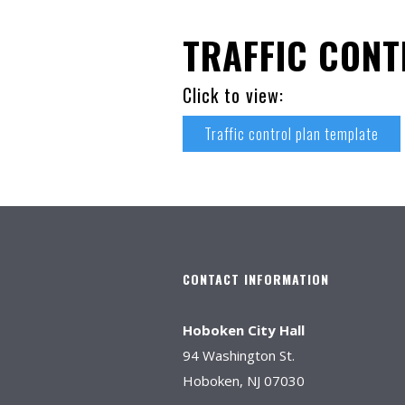
TRAFFIC CONT
Click to view:
Traffic control plan template
CONTACT INFORMATION
Hoboken City Hall
94 Washington St.
Hoboken, NJ 07030