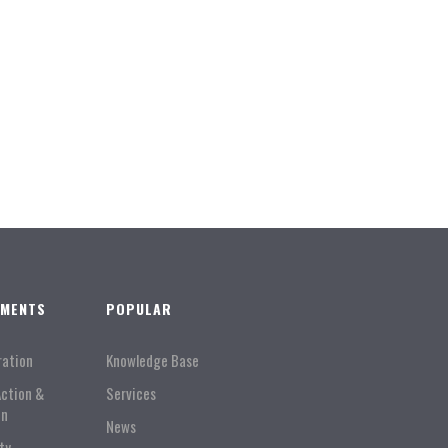
TMENTS
POPULAR
ration
Knowledge Base
Action &
Services
on
News
ty