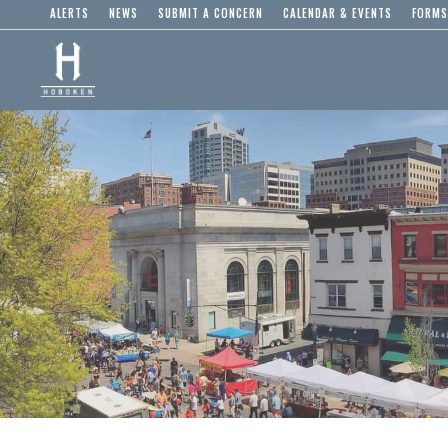
ALERTS
NEWS
SUBMIT A CONCERN
CALENDAR & EVENTS
FORMS