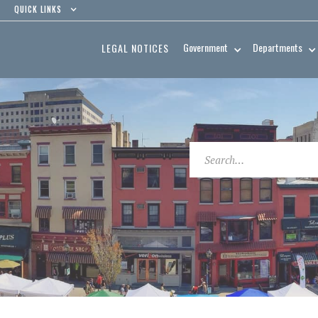
QUICK LINKS
Government
Departments
LEGAL NOTICES