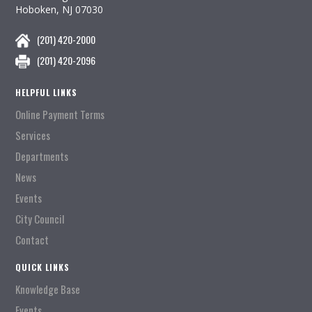
Hoboken, NJ 07030
(201) 420-2000
(201) 420-2096
HELPFUL LINKS
Online Payment Terms
Services
Departments
News
Events
City Council
Contact
QUICK LINKS
Knowledge Base
Events