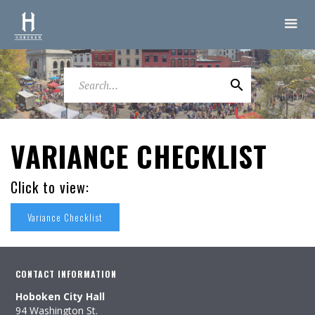
VARIANCE CHECKLIST
Click to view:
Variance Checklist
CONTACT INFORMATION
Hoboken City Hall
94 Washington St.