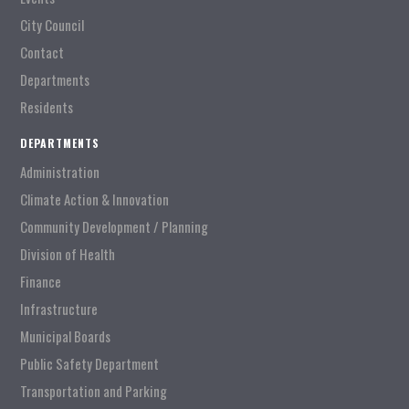
City Council
Contact
Departments
Residents
DEPARTMENTS
Administration
Climate Action & Innovation
Community Development / Planning
Division of Health
Finance
Infrastructure
Municipal Boards
Public Safety Department
Transportation and Parking