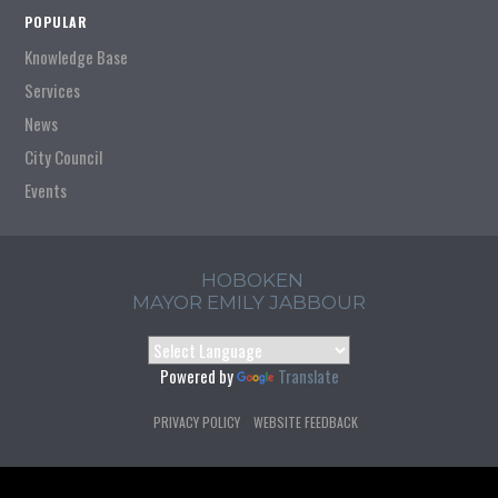
POPULAR
Knowledge Base
Services
News
City Council
Events
HOBOKEN
MAYOR EMILY JABBOUR
Powered by
Translate
PRIVACY POLICY
WEBSITE FEEDBACK